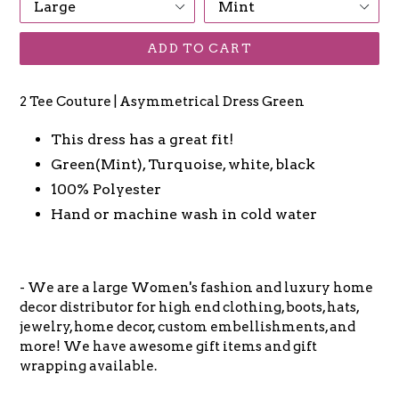
ADD TO CART
2 Tee Couture | Asymmetrical Dress Green
This dress has a great fit!
Green(Mint), Turquoise, white, black
100% Polyester
Hand or machine wash in cold water
- We are a large Women's fashion and luxury home
decor distributor for high end clothing, boots, hats,
jewelry, home decor, custom embellishments, and
more! We have awesome gift items and gift
wrapping available.