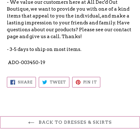
- We value our customers here at All Dec'd Out
Boutique, we want to provide you with one of a kind
items that appeal to you the individual, and make a
lasting impression to your friends and family. Have
questions about our products? Please see our contact
page and give us a call. Thanks!
- 3-5 days to ship on most items.
ADO-003450-19
SHARE
TWEET
PIN
SHARE
TWEET
PIN IT
ON
ON
ON
FACEBOOK
TWITTER
PINTEREST
BACK TO DRESSES & SKIRTS