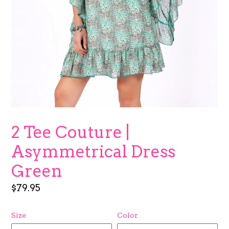
2 Tee Couture |
Asymmetrical Dress
Green
Regular
$79.95
price
Size
Color