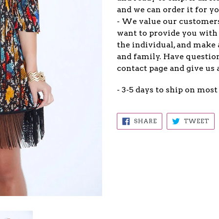
and we can order it for yo
- We value our customers
want to provide you with 
the individual, and make 
and family. Have question
contact page and give us 
- 3-5 days to ship on most
SHARE
TW
SHARE
TWEET
ON
ON
FACEBOOK
TW