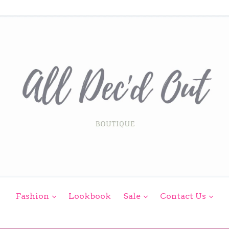
expand
expand
exp
Fashion
Lookbook
Sale
Contact Us