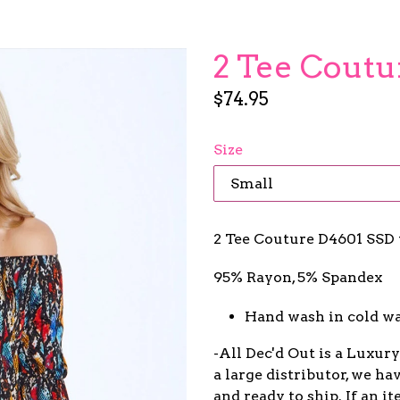
2 Tee Coutu
Regular
$74.95
price
Size
2 Tee Couture D4601 SSD 
95% Rayon, 5% Spandex
Hand wash in cold wa
-All Dec'd Out is a Luxur
a large distributor, we ha
and ready to ship. If an 