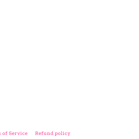
 of Service
Refund policy