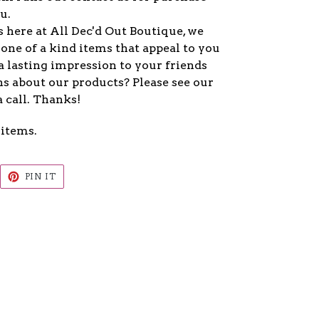
u.
 here at All Dec'd Out Boutique, we
one of a kind items that appeal to you
a lasting impression to your friends
s about our products? Please see our
a call. Thanks!
 items.
EET
PIN
PIN IT
ON
ITTER
PINTEREST