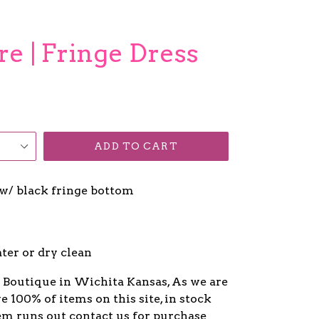
re | Fringe Dress
ADD TO CART
w/ black fringe bottom
ter or dry clean
y Boutique in Wichita Kansas, As we are
ve 100% of items on this site, in stock
item runs out contact us for purchase