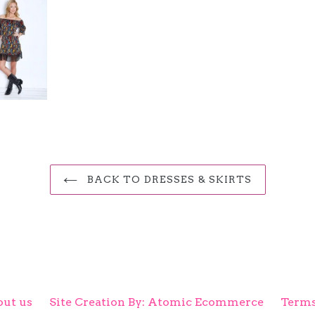
BACK TO DRESSES & SKIRTS
ut us
Site Creation By: Atomic Ecommerce
Terms