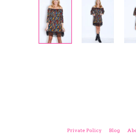
Private Policy
Blog
Abo