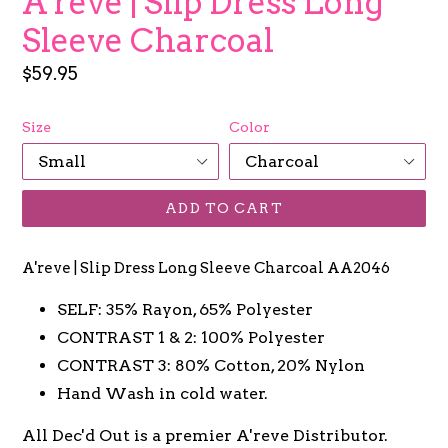
A'reve | Slip Dress Long
Sleeve Charcoal
Regular
$59.95
price
Size
Color
ADD TO CART
A'reve | Slip Dress Long Sleeve Charcoal AA2046
SELF: 35% Rayon, 65% Polyester
CONTRAST 1 & 2: 100% Polyester
CONTRAST 3: 80% Cotton, 20% Nylon
Hand Wash in cold water.
All Dec'd Out is a premier A'reve Distributor.