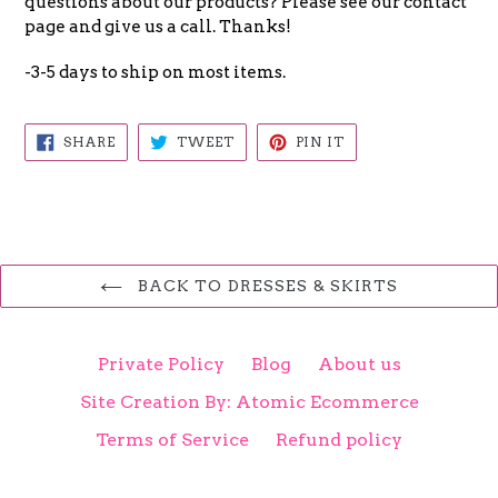
questions about our products? Please see our contact
page and give us a call. Thanks!
-3-5 days to ship on most items.
SHARE
TWEET
PIN
SHARE
TWEET
PIN IT
ON
ON
ON
FACEBOOK
TWITTER
PINTEREST
BACK TO DRESSES & SKIRTS
Private Policy
Blog
About us
Site Creation By: Atomic Ecommerce
Terms of Service
Refund policy