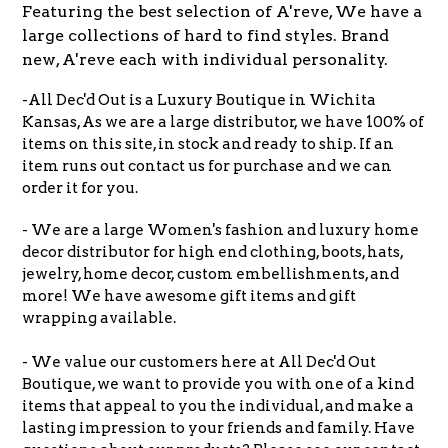
Featuring the best selection of A'reve, We have a
large collections of hard to find styles. Brand
new, A'reve each with individual personality.
-All Dec'd Out is a Luxury Boutique in Wichita
Kansas, As we are a large distributor, we have 100% of
items on this site, in stock and ready to ship. If an
item runs out contact us for purchase and we can
order it for you.
- We are a large Women's fashion and luxury home
decor distributor for high end clothing, boots, hats,
jewelry, home decor, custom embellishments, and
more! We have awesome gift items and gift
wrapping available.
- We value our customers here at All Dec'd Out
Boutique, we want to provide you with one of a kind
items that appeal to you the individual, and make a
lasting impression to your friends and family. Have