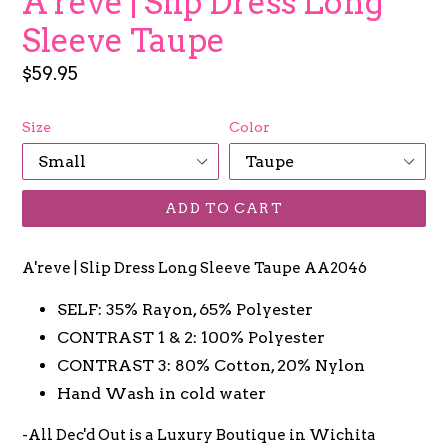
A'reve | Slip Dress Long
Sleeve Taupe
Regular
$59.95
price
Size
Color
ADD TO CART
A'reve | Slip Dress Long Sleeve Taupe AA2046
SELF: 35% Rayon, 65% Polyester
CONTRAST 1 & 2: 100% Polyester
CONTRAST 3: 80% Cotton, 20% Nylon
Hand Wash in cold water
-All Dec'd Out is a Luxury Boutique in Wichita