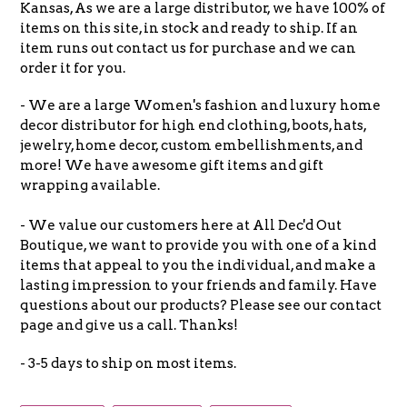
Kansas, As we are a large distributor, we have 100% of
items on this site, in stock and ready to ship. If an
item runs out contact us for purchase and we can
order it for you.
- We are a large Women's fashion and luxury home
decor distributor for high end clothing, boots, hats,
jewelry, home decor, custom embellishments, and
more! We have awesome gift items and gift
wrapping available.
- We value our customers here at All Dec'd Out
Boutique, we want to provide you with one of a kind
items that appeal to you the individual, and make a
lasting impression to your friends and family. Have
questions about our products? Please see our contact
page and give us a call. Thanks!
- 3-5 days to ship on most items.