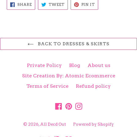
SHARE
TWEET
PIN
SHARE
TWEET
PIN IT
ON
ON
ON
FACEBOOK
TWITTER
PINTEREST
BACK TO DRESSES & SKIRTS
Private Policy
Blog
About us
Site Creation By: Atomic Ecommerce
Terms of Service
Refund policy
Facebook
Pinterest
Instagram
© 2026,
All Decd Out
Powered by Shopify