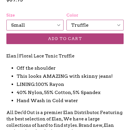
price
Size
Color
ADD TO CART
Elan | Floral Lace Tunic Truffle
Off the shoulder
This looks AMAZING with skinny jeans!
LINING:100% Rayon
40% Nylon, 55% Cotton, 5% Spandex
Hand Wash in Cold water
All Dec'd Out is a premier Elan Distributor. Featuring
the best selection of Elan, We have a large
collections of hard to find styles. Brand new, Elan