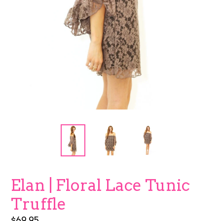
Elan | Floral Lace Tunic
Truffle
Regular
$69.95