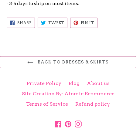
- 3-5 days to ship on most items.
SHARE
TWEET
PIN
SHARE
TWEET
PIN IT
ON
ON
ON
FACEBOOK
TWITTER
PINTEREST
BACK TO DRESSES & SKIRTS
Private Policy
Blog
About us
Site Creation By: Atomic Ecommerce
Terms of Service
Refund policy
Facebook
Pinterest
Instagram