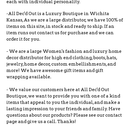
each with individual personality.
-All Dec'd Out is a Luxury Boutique in Wichita
Kansas, As we are a large distributor, we have 100% of
items on this site, in stock and ready to ship. If an
item runs out contact us for purchase and we can
order it for you.
- We are a large Women's fashion and luxury home
decor distributor for high end clothing, boots, hats,
jewelry, home decor, custom embellishments, and
more! We have awesome gift items and gift
wrapping available.
- We value our customers here at All Dec'd Out
Boutique, we want to provide you with one of a kind
items that appeal to you the individual, and make a
lasting impression to your friends and family. Have
questions about our products? Please see our contact
page and give us a call. Thanks!