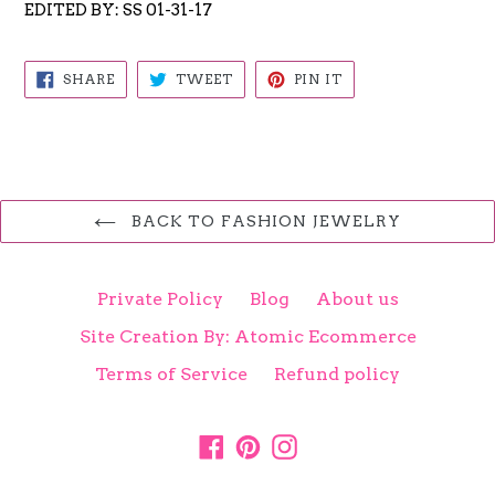
EDITED BY: SS 01-31-17
SHARE
TWEET
PIN
SHARE
TWEET
PIN IT
ON
ON
ON
FACEBOOK
TWITTER
PINTEREST
BACK TO FASHION JEWELRY
Private Policy
Blog
About us
Site Creation By: Atomic Ecommerce
Terms of Service
Refund policy
Facebook
Pinterest
Instagram