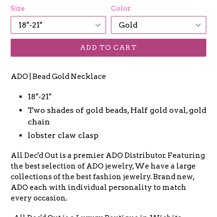
Size
Color
ADD TO CART
ADO | Bead Gold Necklace
18"-21"
Two shades of gold beads, Half gold oval, gold
chain
lobster claw clasp
All Dec'd Out is a premier ADO Distributor. Featuring
the best selection of ADO jewelry, We have a large
collections of the best fashion jewelry. Brand new,
ADO each with individual personality to match
every occasion.