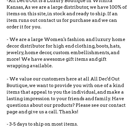
-All Dec'd Out is a Luxury Boutique in Wichita
Kansas, As we are a large distributor, we have 100% of
items on this site, in stock and ready to ship. If an
item runs out contact us for purchase and we can
order it for you.
- We are a large Women's fashion and luxury home
decor distributor for high end clothing, boots, hats,
jewelry, home decor, custom embellishments, and
more! We have awesome gift items and gift
wrapping available.
- We value our customers here at all All Dec'd Out
Boutique, we want to provide you with one of a kind
items that appeal to you the individual, and make a
lasting impression to your friends and family. Have
questions about our products? Please see our contact
page and give us a call. Thanks!
- 3-5 days to ship on most items.