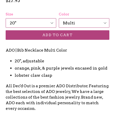
Regular
$27.95
price
Size
Color
ADD TO CART
ADO | Bib Necklace Multi Color
20", adjustable
orange, pink, & purple jewels encased in gold
lobster claw clasp
All Dec'd Out is a premier ADO Distributor. Featuring
the best selection of ADO jewelry, We have a large
collections of the best fashion jewelry. Brand new,
ADO each with individual personality to match
every occasion.