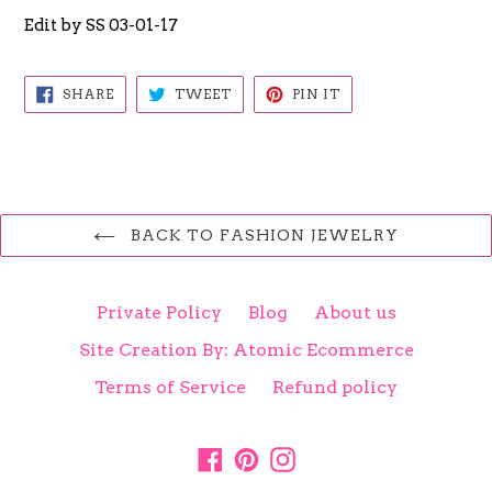
Edit by SS 03-01-17
SHARE
TWEET
PIN
SHARE
TWEET
PIN IT
ON
ON
ON
FACEBOOK
TWITTER
PINTEREST
BACK TO FASHION JEWELRY
Private Policy
Blog
About us
Site Creation By: Atomic Ecommerce
Terms of Service
Refund policy
Facebook
Pinterest
Instagram