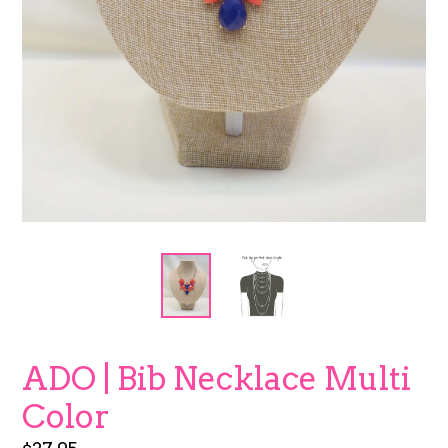
ADO | Bib Necklace Multi
Color