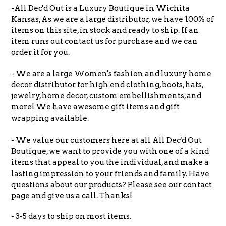
-All Dec'd Out is a Luxury Boutique in Wichita
Kansas, As we are a large distributor, we have 100% of
items on this site, in stock and ready to ship. If an
item runs out contact us for purchase and we can
order it for you.
- We are a large Women's fashion and luxury home
decor distributor for high end clothing, boots, hats,
jewelry, home decor, custom embellishments, and
more! We have awesome gift items and gift
wrapping available.
- We value our customers here at all All Dec'd Out
Boutique, we want to provide you with one of a kind
items that appeal to you the individual, and make a
lasting impression to your friends and family. Have
questions about our products? Please see our contact
page and give us a call. Thanks!
- 3-5 days to ship on most items.