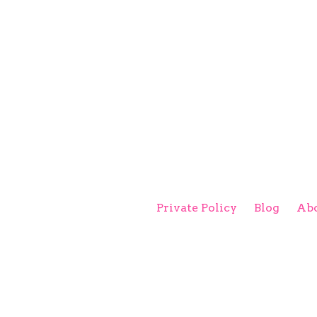
Private Policy
Blog
Abo