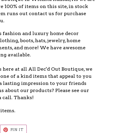
ve 100% of items on this site, in stock
item runs out contact us for purchase
u.
s fashion and luxury home decor
lothing, boots, hats, jewelry, home
ments, and more! We have awesome
ng available.
here at all All Dec'd Out Boutique, we
one of a kind items that appeal to you
a lasting impression to your friends
s about our products? Please see our
a call. Thanks!
 items.
EET
PIN
PIN IT
ON