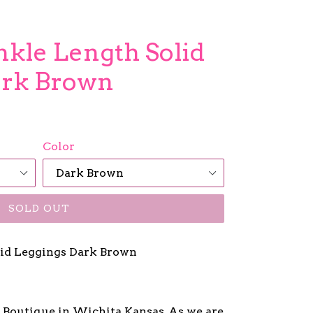
Ankle Length Solid
ark Brown
Color
SOLD OUT
id Leggings Dark Brown
y Boutique in Wichita Kansas, As we are