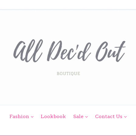
expand
expand
exp
Fashion
Lookbook
Sale
Contact Us