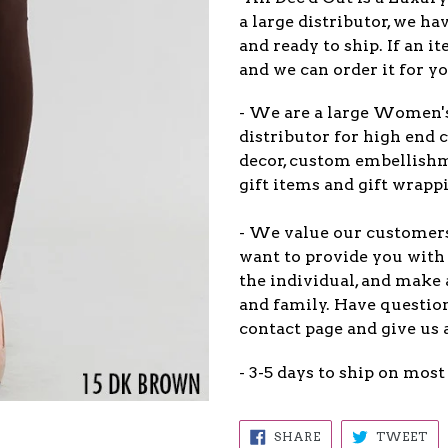
a large distributor, we ha
and ready to ship. If an 
and we can order it for yo
- We are a large Women'
distributor for high end c
decor, custom embellish
gift items and gift wrappi
- We value our customers 
want to provide you with 
the individual, and make 
and family. Have question
contact page and give us 
- 3-5 days to ship on most
SHARE
TW
SHARE
TWEET
ON
ON