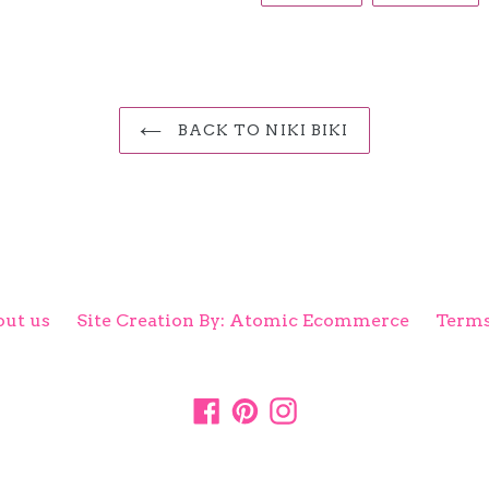
FACEBOOK
TW
BACK TO NIKI BIKI
ut us
Site Creation By: Atomic Ecommerce
Terms
Facebook
Pinterest
Instagram