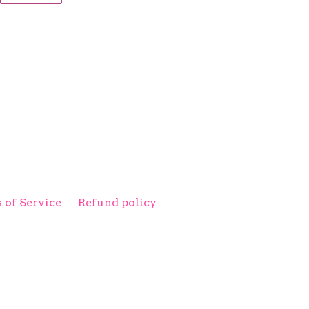
ITTER
PINTEREST
 of Service
Refund policy