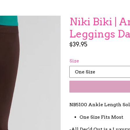
Niki Biki | 
Leggings D
Regular
$39.95
price
Size
NB5100 Ankle Length Sol
One Size Fits Most
-All Dec'd Out is a Luxur