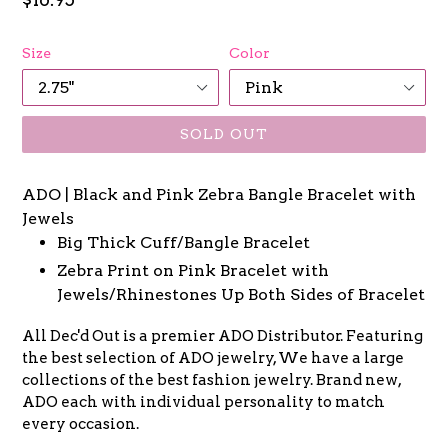
price
Size
Color
SOLD OUT
ADO | Black and Pink Zebra Bangle Bracelet with
Jewels
Big Thick Cuff/Bangle Bracelet
Zebra Print on Pink Bracelet with
Jewels/Rhinestones Up Both Sides of Bracelet
All Dec'd Out is a premier
ADO
Distributor. Featuring
the best selection of
ADO
jewelry, We have a large
collections of the best fashion jewelry. Brand new,
ADO
each with individual personality to match
every occasion.