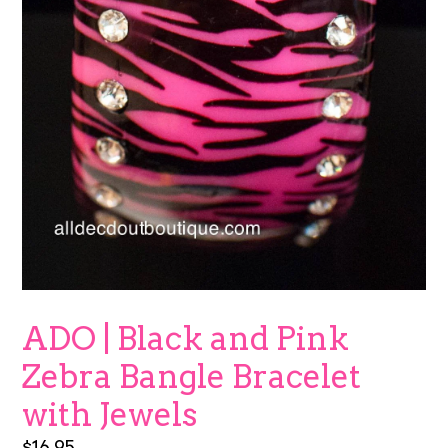
ADO | Black and Pink
Zebra Bangle Bracelet
with Jewels
Regular
$16.95