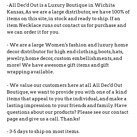
-All Dec'd Out is a Luxury Boutique in Wichita
Kansas, As we are a large distributor, we have 100% of
items on this site, in stock and ready to ship. If an
item Necklace runs out contact us for purchase and
we can order it for you.
- We are a large Women's fashion and luxury home
decor distributor for high end clothing, boots, hats,
jewelry, home decor, custom embellishments, and
more! We have awesome gift items and gift
wrapping available.
- We value our customers here at all All Dec'd Out
Boutique, we want to provide you with one of a kind
items that appeal to you the individual, and make a
lasting impression to your friends and family. Have
questions about our products? Please see our contact
page and give us a call. Thanks!
- 3-5 days to ship on most items.