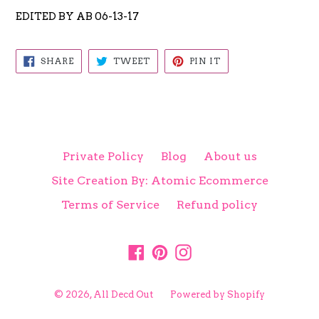
EDITED BY AB 06-13-17
SHARE
TWEET
PIN
SHARE
TWEET
PIN IT
ON
ON
ON
FACEBOOK
TWITTER
PINTEREST
Private Policy
Blog
About us
Site Creation By: Atomic Ecommerce
Terms of Service
Refund policy
Facebook
Pinterest
Instagram
© 2026,
All Decd Out
Powered by Shopify