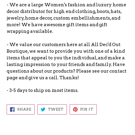
- We are a large Women's fashion and luxury home
decor distributor for high end clothing, boots, hats,
jewelry, home decor, custom embellishments, and
more! We have awesome gift items and gift
wrapping available.
- We value our customers here at all All Dec'd Out
Boutique, we want to provide you with one of a kind
items that appeal to you the individual, and make a
lasting impression to your friends and family. Have
questions about our products? Please see our contact
page and give us a call. Thanks!
- 3-5 days to ship on most items.
SHARE
TWEET
PIN
SHARE
TWEET
PIN IT
ON
ON
ON
FACEBOOK
TWITTER
PINTEREST