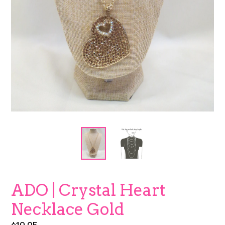
ADO | Crystal Heart
Necklace Gold