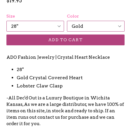
Regular
$19.95
price
Size
Color
ADD TO CART
ADO Fashion Jewelry | Crystal Heart Necklace
28''
Gold Crystal Covered Heart
Lobster Claw Clasp
-All Dec'd Out is a Luxury Boutique in Wichita
Kansas, As we are a large distributor, we have 100% of
items on this site, in stock and ready to ship. If an
item runs out contact us for purchase and we can
order it for you.