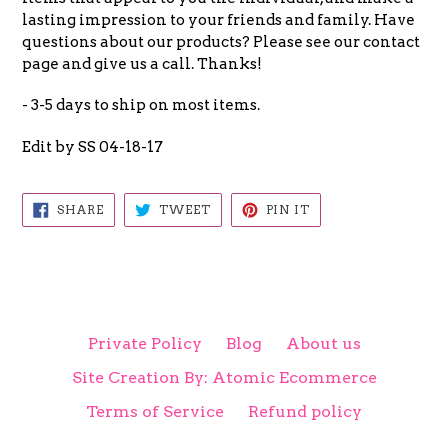
lasting impression to your friends and family. Have
questions about our products? Please see our contact
page and give us a call. Thanks!
- 3-5 days to ship on most items.
Edit by SS 04-18-17
SHARE
TWEET
PIN
SHARE
TWEET
PIN IT
ON
ON
ON
FACEBOOK
TWITTER
PINTEREST
Private Policy
Blog
About us
Site Creation By: Atomic Ecommerce
Terms of Service
Refund policy