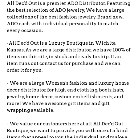
All Dec'd Out is a premier ADO Distributor. Featuring
the best selection of ADO jewelry, We have a large
collections of the best fashion jewelry. Brand new,
ADO each with individual personality to match
every occasion.
-All Dec'd Out is a Luxury Boutique in Wichita
Kansas, As we are a large distributor, we have 100% of
items on this site, in stock and ready to ship. If an
item runs out contact us for purchase and we can
order it for you.
- We are a large Women's fashion and luxury home
decor distributor for high end clothing, boots, hats,
jewelry, home decor, custom embellishments, and
more! We have awesome gift items and gift
wrapping available.
- We value our customers here at all All Dec'd Out
Boutique, we want to provide you with one of a kind
items that appeal to you the individual, and make a