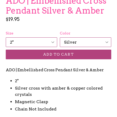
ADO | Embellished Cross
Pendant Silver & Amber
Regular
$19.95
price
Size
Color
ADD TO CART
ADO | Embellished Cross Pendant Silver & Amber
2"
Silver cross with amber & copper colored
crystals
Magnetic Clasp
Chain Not Included