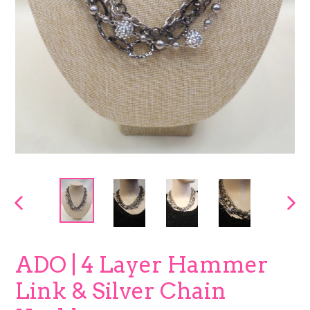
PREVIOUS
NEX
SLIDE
SLI
ADO | 4 Layer Hammer
Link & Silver Chain