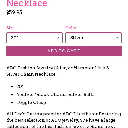
Necklace
Regular
$59.95
price
Size
Color
ADD TO CART
ADO Fashion Jewelry | 4 Layer Hammer Link &
Silver Chain Necklace
20"
4 Silver/Black Chains, Silver Balls
Toggle Clasp
All Dec'd Out is a premier ADO Distributor. Featuring
the best selection of ADO jewelry, We have a large
collections of the best fashion jewelry. Brand new,