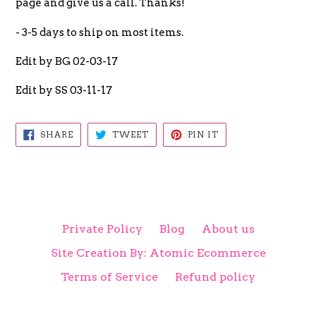
page and give us a call. Thanks!
- 3-5 days to ship on most items.
Edit by BG 02-03-17
Edit by SS 03-11-17
SHARE
TWEET
PIN
SHARE
TWEET
PIN IT
ON
ON
ON
FACEBOOK
TWITTER
PINTEREST
Private Policy
Blog
About us
Site Creation By: Atomic Ecommerce
Terms of Service
Refund policy