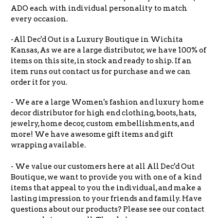
ADO each with individual personality to match
every occasion.
-All Dec'd Out is a Luxury Boutique in Wichita
Kansas, As we are a large distributor, we have 100% of
items on this site, in stock and ready to ship. If an
item runs out contact us for purchase and we can
order it for you.
- We are a large Women's fashion and luxury home
decor distributor for high end clothing, boots, hats,
jewelry, home decor, custom embellishments, and
more! We have awesome gift items and gift
wrapping available.
- We value our customers here at all All Dec'd Out
Boutique, we want to provide you with one of a kind
items that appeal to you the individual, and make a
lasting impression to your friends and family. Have
questions about our products? Please see our contact