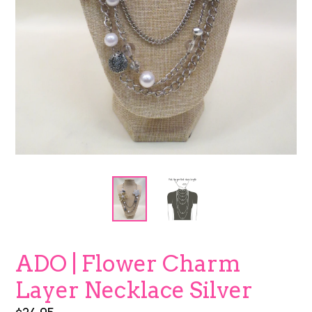
ADO | Flower Charm
Layer Necklace Silver