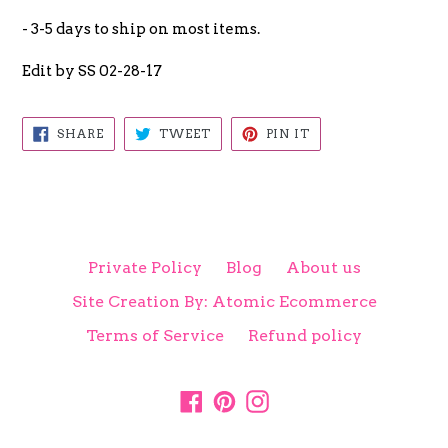
- 3-5 days to ship on most items.
Edit by SS 02-28-17
SHARE
TWEET
PIN
SHARE
TWEET
PIN IT
ON
ON
ON
FACEBOOK
TWITTER
PINTEREST
Private Policy
Blog
About us
Site Creation By: Atomic Ecommerce
Terms of Service
Refund policy
Facebook
Pinterest
Instagram