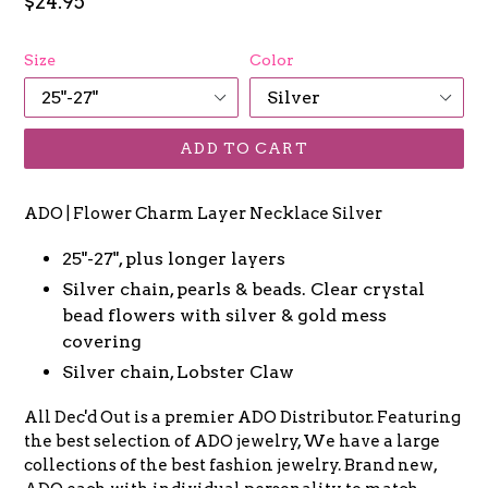
Regular
$24.95
price
Size
Color
ADD TO CART
ADO | Flower Charm Layer Necklace Silver
25"-27", plus longer layers
Silver chain, pearls & beads. Clear crystal
bead flowers with silver & gold mess
covering
Silver chain, Lobster Claw
All Dec'd Out is a premier ADO Distributor. Featuring
the best selection of ADO jewelry, We have a large
collections of the best fashion jewelry. Brand new,