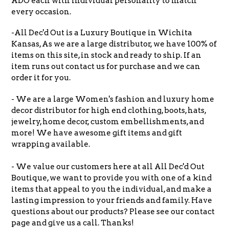
ADO each with individual personality to match
every occasion.
-All Dec'd Out is a Luxury Boutique in Wichita
Kansas, As we are a large distributor, we have 100% of
items on this site, in stock and ready to ship. If an
item runs out contact us for purchase and we can
order it for you.
- We are a large Women's fashion and luxury home
decor distributor for high end clothing, boots, hats,
jewelry, home decor, custom embellishments, and
more! We have awesome gift items and gift
wrapping available.
- We value our customers here at all All Dec'd Out
Boutique, we want to provide you with one of a kind
items that appeal to you the individual, and make a
lasting impression to your friends and family. Have
questions about our products? Please see our contact
page and give us a call. Thanks!