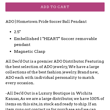
ADD TO CART
ADO | Hometown Pride Soccer Ball Pendant
2.5"
Embellished I "HEART" Soccer removable
pendant
Magnetic Clasp
All Dec'd Out is a premier ADO Distributor. Featuring
the best selection of ADO jewelry, We have a large
collections of the best fashion jewelry. Brand new,
ADO each with individual personality to match
every occasion.
-All Dec'd Out is a Luxury Boutique in Wichita
Kansas, As we are a large distributor, we have 100% of
items on this site, in stock and ready to ship. If an
item runs out contact us for purchase and we can