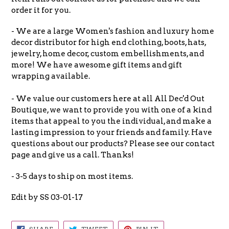
order it for you.
- We are a large Women's fashion and luxury home
decor distributor for high end clothing, boots, hats,
jewelry, home decor, custom embellishments, and
more! We have awesome gift items and gift
wrapping available.
- We value our customers here at all All Dec'd Out
Boutique, we want to provide you with one of a kind
items that appeal to you the individual, and make a
lasting impression to your friends and family. Have
questions about our products? Please see our contact
page and give us a call. Thanks!
- 3-5 days to ship on most items.
Edit by SS 03-01-17
SHARE
TWEET
PIN