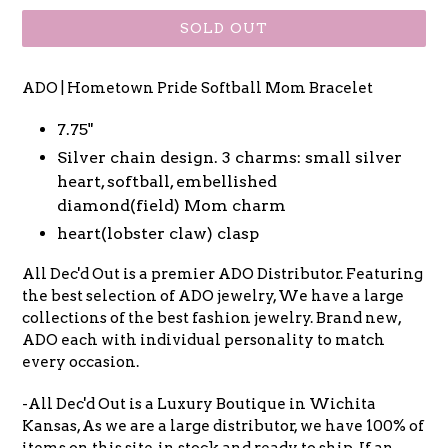
SOLD OUT
ADO | Hometown Pride Softball Mom Bracelet
7.75"
Silver chain design. 3 charms: small silver
heart, softball, embellished
diamond(field) Mom charm
heart(lobster claw) clasp
All Dec'd Out is a premier ADO Distributor. Featuring
the best selection of ADO jewelry, We have a large
collections of the best fashion jewelry. Brand new,
ADO each with individual personality to match
every occasion.
-All Dec'd Out is a Luxury Boutique in Wichita
Kansas, As we are a large distributor, we have 100% of
items on this site, in stock and ready to ship. If an