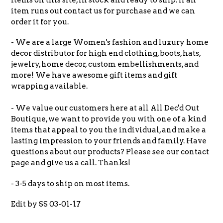
item runs out contact us for purchase and we can
order it for you.
- We are a large Women's fashion and luxury home
decor distributor for high end clothing, boots, hats,
jewelry, home decor, custom embellishments, and
more! We have awesome gift items and gift
wrapping available.
- We value our customers here at all All Dec'd Out
Boutique, we want to provide you with one of a kind
items that appeal to you the individual, and make a
lasting impression to your friends and family. Have
questions about our products? Please see our contact
page and give us a call. Thanks!
- 3-5 days to ship on most items.
Edit by SS 03-01-17