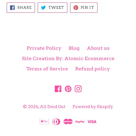
SHARE
TWEET
PIN
SHARE
TWEET
PIN IT
ON
ON
ON
FACEBOOK
TWITTER
PINTEREST
Private Policy
Blog
About us
Site Creation By: Atomic Ecommerce
Terms of Service
Refund policy
Facebook
Pinterest
Instagram
© 2026,
All Decd Out
Powered by Shopify