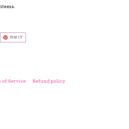
 items.
EET
PIN
PIN IT
ON
ITTER
PINTEREST
 of Service
Refund policy