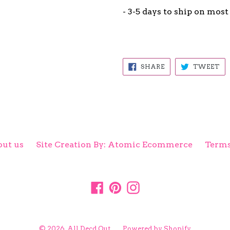
- 3-5 days to ship on most
SHARE
TW
SHARE
TWEET
ON
ON
FACEBOOK
TW
ut us
Site Creation By: Atomic Ecommerce
Terms
Facebook
Pinterest
Instagram
© 2026,
All Decd Out
Powered by Shopify