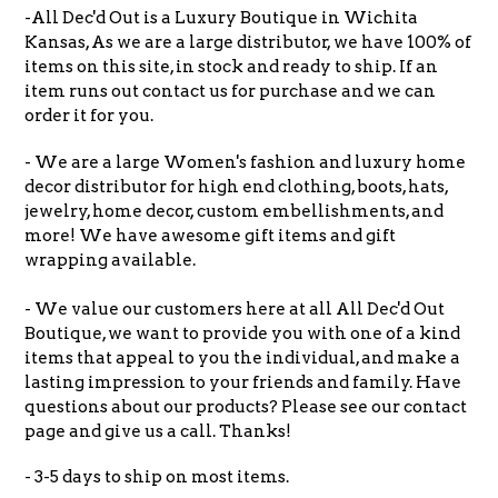
-All Dec'd Out is a Luxury Boutique in Wichita
Kansas, As we are a large distributor, we have 100% of
items on this site, in stock and ready to ship. If an
item runs out contact us for purchase and we can
order it for you.
- We are a large Women's fashion and luxury home
decor distributor for high end clothing, boots, hats,
jewelry, home decor, custom embellishments, and
more! We have awesome gift items and gift
wrapping available.
- We value our customers here at all All Dec'd Out
Boutique, we want to provide you with one of a kind
items that appeal to you the individual, and make a
lasting impression to your friends and family. Have
questions about our products? Please see our contact
page and give us a call. Thanks!
- 3-5 days to ship on most items.