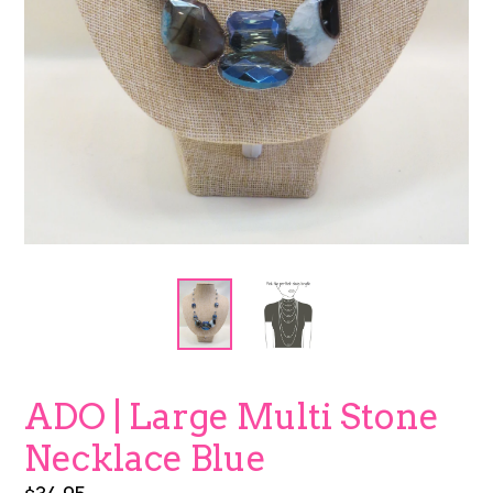
ADO | Large Multi Stone
Necklace Blue