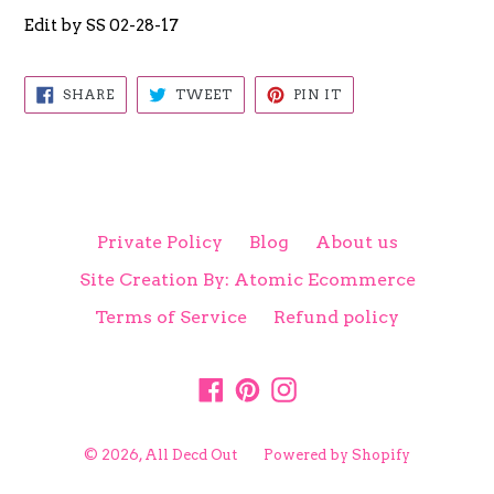
Edit by SS 02-28-17
SHARE
TWEET
PIN
SHARE
TWEET
PIN IT
ON
ON
ON
FACEBOOK
TWITTER
PINTEREST
Private Policy
Blog
About us
Site Creation By: Atomic Ecommerce
Terms of Service
Refund policy
Facebook
Pinterest
Instagram
© 2026,
All Decd Out
Powered by Shopify