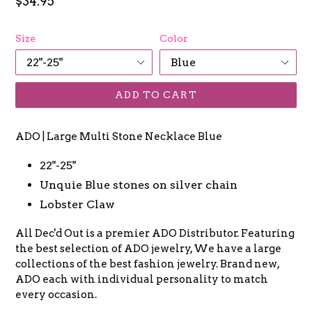
Regular
$34.95
price
Size
Color
ADD TO CART
ADO | Large Multi Stone Necklace Blue
22"-25"
Unquie Blue stones on silver chain
Lobster Claw
All Dec'd Out is a premier ADO Distributor. Featuring
the best selection of ADO jewelry, We have a large
collections of the best fashion jewelry. Brand new,
ADO each with individual personality to match
every occasion.