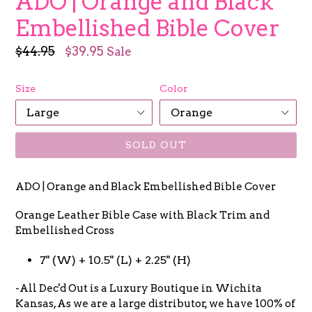
ADO | Orange and Black
Embellished Bible Cover
Regular
$44.95
$39.95
Sale
price
Size
Color
SOLD OUT
ADO | Orange and Black Embellished Bible Cover
Orange Leather Bible Case with Black Trim and
Embellished Cross
7" (W) + 10.5" (L) + 2.25" (H)
-All Dec'd Out is a Luxury Boutique in Wichita
Kansas, As we are a large distributor, we have 100% of