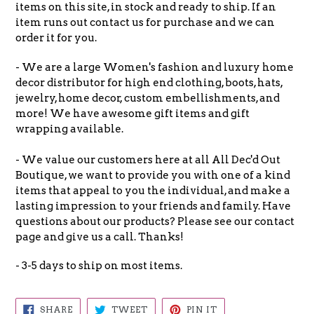
items on this site, in stock and ready to ship. If an
item runs out contact us for purchase and we can
order it for you.
- We are a large Women's fashion and luxury home
decor distributor for high end clothing, boots, hats,
jewelry, home decor, custom embellishments, and
more! We have awesome gift items and gift
wrapping available.
- We value our customers here at all All Dec'd Out
Boutique, we want to provide you with one of a kind
items that appeal to you the individual, and make a
lasting impression to your friends and family. Have
questions about our products? Please see our contact
page and give us a call. Thanks!
- 3-5 days to ship on most items.
SHARE
TWEET
PIN
SHARE
TWEET
PIN IT