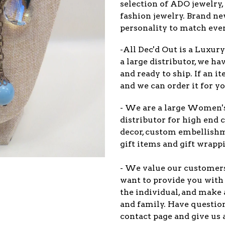
selection of ADO jewelry,
fashion jewelry. Brand n
personality to match eve
-All Dec'd Out is a Luxur
a large distributor, we ha
and ready to ship. If an 
and we can order it for yo
- We are a large Women'
distributor for high end c
decor, custom embellish
gift items and gift wrappi
- We value our customers 
want to provide you with 
the individual, and make 
and family. Have question
contact page and give us 