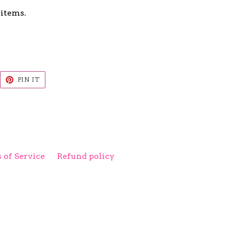
 items.
EET
PIN
PIN IT
ON
ITTER
PINTEREST
 of Service
Refund policy