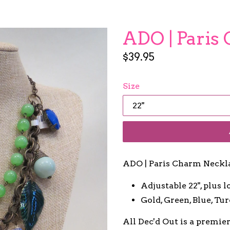
ADO | Paris
Regular
$39.95
price
Size
ADO | Paris Charm Neckl
Adjustable 22", plus l
Gold, Green, Blue, Tu
All Dec'd Out is a premie