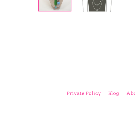
Private Policy
Blog
Abo