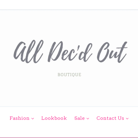
expand
expand
exp
Fashion
Lookbook
Sale
Contact Us