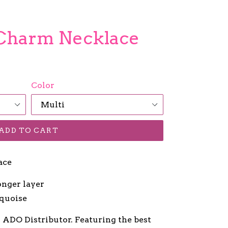
 Charm Necklace
Color
ADD TO CART
ace
onger layer
rquoise
r ADO Distributor. Featuring the best