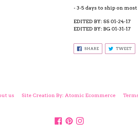
- 3-5 days to ship on most
EDITED BY: SS 01-24-17
EDITED BY: BG 01-31-17
SHARE
TW
SHARE
TWEET
ON
ON
FACEBOOK
TW
ut us
Site Creation By: Atomic Ecommerce
Terms
Facebook
Pinterest
Instagram