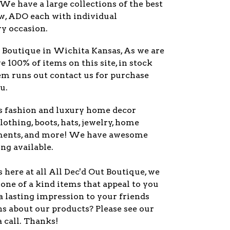
 We have a large collections of the best
ew, ADO each with individual
ry occasion.
y Boutique in Wichita Kansas, As we are
ve 100% of items on this site, in stock
item runs out contact us for purchase
u.
s fashion and luxury home decor
lothing, boots, hats, jewelry, home
ments, and more! We have awesome
ng available.
here at all All Dec'd Out Boutique, we
one of a kind items that appeal to you
a lasting impression to your friends
s about our products? Please see our
a call. Thanks!