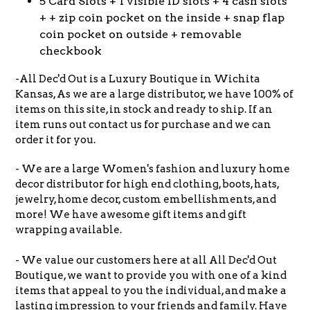
5 Card Slots + 1 visible ID slots + 4 cash slots
+ + zip coin pocket on the inside + snap flap
coin pocket on outside + removable
checkbook
-All Dec'd Out is a Luxury Boutique in Wichita
Kansas, As we are a large distributor, we have 100% of
items on this site, in stock and ready to ship. If an
item runs out contact us for purchase and we can
order it for you.
- We are a large Women's fashion and luxury home
decor distributor for high end clothing, boots, hats,
jewelry, home decor, custom embellishments, and
more! We have awesome gift items and gift
wrapping available.
- We value our customers here at all All Dec'd Out
Boutique, we want to provide you with one of a kind
items that appeal to you the individual, and make a
lasting impression to your friends and family. Have