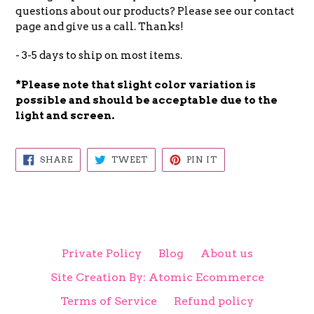
questions about our products? Please see our contact
page and give us a call. Thanks!
- 3-5 days to ship on most items.
*Please note that slight color
variation is
possible and
should be acceptable due to the
light and screen.
SHARE
TWEET
PIN
SHARE
TWEET
PIN IT
ON
ON
ON
FACEBOOK
TWITTER
PINTEREST
Private Policy
Blog
About us
Site Creation By: Atomic Ecommerce
Terms of Service
Refund policy