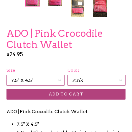
ADO | Pink Crocodile
Clutch Wallet
Regular
$24.95
price
Size
Color
ADD TO CART
ADO | Pink Crocodile Clutch Wallet
7.5" X 4.5"