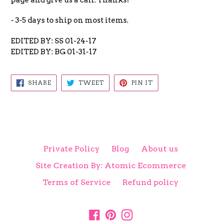
- 3-5 days to ship on most items.
EDITED BY: SS 01-24-17
EDITED BY: BG 01-31-17
SHARE
TWEET
PIN
SHARE
TWEET
PIN IT
ON
ON
ON
FACEBOOK
TWITTER
PINTEREST
Private Policy
Blog
About us
Site Creation By: Atomic Ecommerce
Terms of Service
Refund policy
Facebook
Pinterest
Instagram