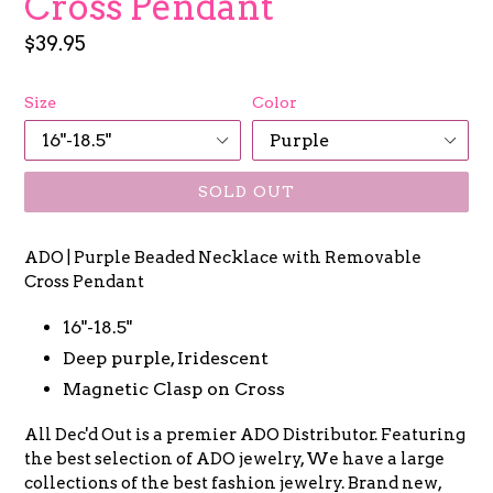
Cross Pendant
Regular
$39.95
price
Size
Color
SOLD OUT
ADO | Purple Beaded Necklace with Removable
Cross Pendant
16"-18.5"
Deep purple, Iridescent
Magnetic Clasp on Cross
All Dec'd Out is a premier ADO Distributor. Featuring
the best selection of ADO jewelry, We have a large
collections of the best fashion jewelry. Brand new,