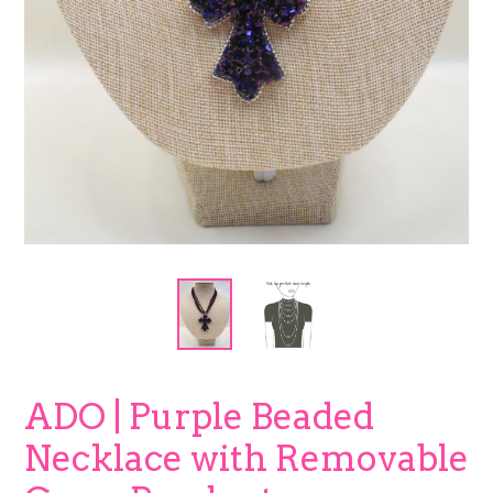
ADO | Purple Beaded
Necklace with Removable