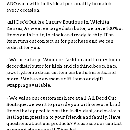
ADO each with individual personality to match
every occasion.
-All Dec'd Out is a Luxury Boutique in Wichita
Kansas, As we are a large distributor, we have 100% of
items on this site, in stock and ready to ship. If an
item runs out contact us for purchase and we can
order it for you.
- We are a large Women's fashion and luxury home
decor distributor for high end clothing, boots, hats,
jewelry, home decor, custom embellishments, and
more! We have awesome gift items and gift
wrapping available.
- We value our customers here at all All Dec'd Out
Boutique, we want to provide you with one of a kind
items that appeal to you the individual, and make a
lasting impression to your friends and family. Have
questions about our products? Please see our contact
page and give us a call. Thanks!