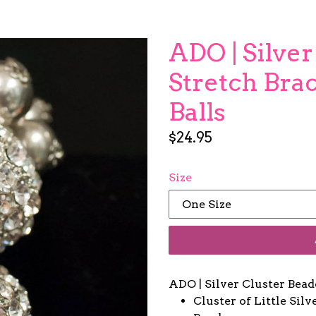
ADO | Silve
Stretch Brac
Balls
Regular
$24.95
price
Size
ADO | Silver Cluster Bead
Cluster of Little Sil