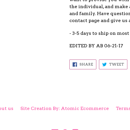
the individual, and make 
and family. Have question
contact page and give us 
- 3-5 days to ship on most
EDITED BY AB 06-21-17
SHARE
TW
SHARE
TWEET
ON
ON
FACEBOOK
TW
ut us
Site Creation By: Atomic Ecommerce
Terms