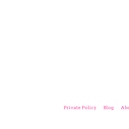
Private Policy
Blog
Abo