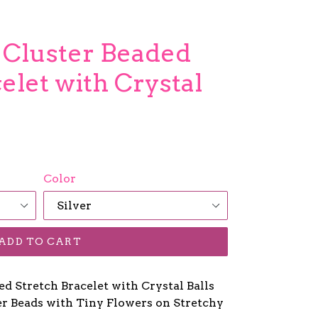
r Cluster Beaded
elet with Crystal
Color
ADD TO CART
ed Stretch Bracelet with Crystal Balls
ver Beads with Tiny Flowers on Stretchy