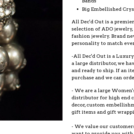
Bands
Big Embellished Crys
All Dec'd Out is a premie
selection of
ADO
jewelry,
fashion jewelry. Brand ne
personality to match eve
-All Dec'd Out is a Luxur
a large distributor, we ha
and ready to ship. If an 
purchase and we can order
- We are a large Women'
distributor for high end c
decor, custom embellish
gift items and gift wrappi
- We value our customers 
want to provide you with 