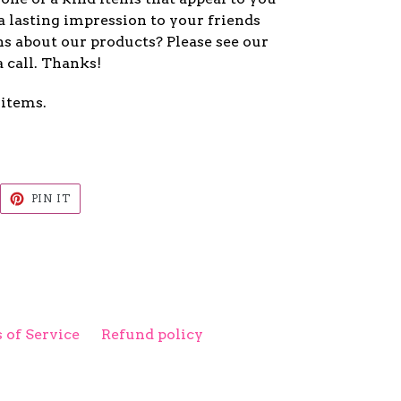
a lasting impression to your friends
s about our products? Please see our
a call. Thanks!
 items.
EET
PIN
PIN IT
ON
ITTER
PINTEREST
 of Service
Refund policy