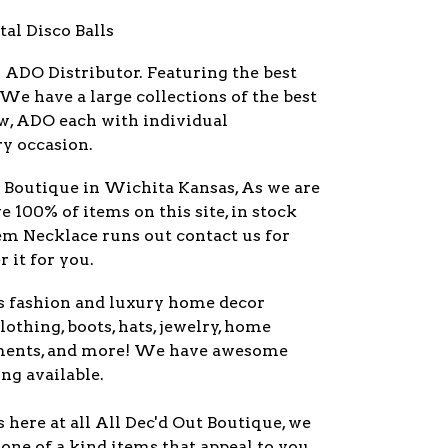
tal Disco Balls
r
ADO
Distributor. Featuring the best
 We have a large collections of the best
w,
ADO
each with individual
ry occasion.
y Boutique in Wichita Kansas, As we are
ve 100% of items on this site, in stock
item Necklace runs out contact us for
 it for you.
s fashion and luxury home decor
lothing, boots, hats, jewelry, home
ments, and more! We have awesome
ng available.
here at all All Dec'd Out Boutique, we
one of a kind items that appeal to you