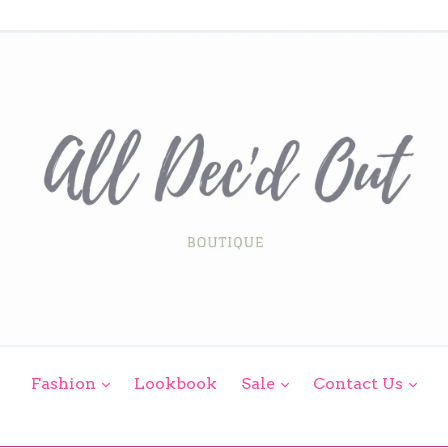
expand
expand
exp
Fashion
Lookbook
Sale
Contact Us