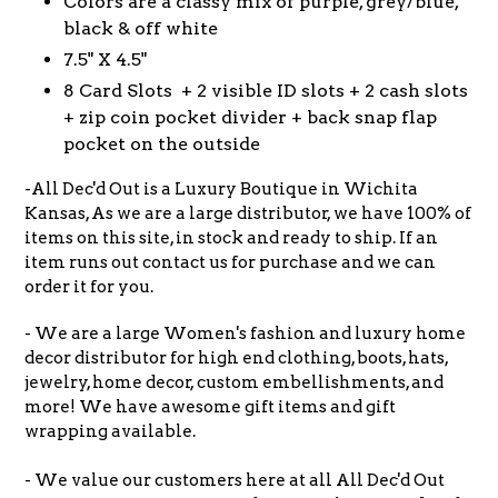
Colors are a classy mix of purple, grey/blue,
black & off white
7.5" X 4.5"
8 Card Slots + 2
visible ID slots +
2 cash slots
+ zip coin pocket divider + back snap flap
pocket on the outside
-All Dec'd Out is a Luxury Boutique in Wichita
Kansas, As we are a large distributor, we have 100% of
items on this site, in stock and ready to ship. If an
item runs out contact us for purchase and we can
order it for you.
- We are a large Women's fashion and luxury home
decor distributor for high end clothing, boots, hats,
jewelry, home decor, custom embellishments, and
more! We have awesome gift items and gift
wrapping available.
- We value our customers here at all All Dec'd Out