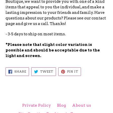
Boutique, we want to provide you with one of a kind
items that appeal to you the individual, and make a
lasting impression to your friends and family. Have
questions about our products? Please see our contact
page and give us a call. Thanks!
- 3-5 days to ship on most items.
*Please note that slight color
variation is
possible and
should be acceptable due to the
light and screen.
SHARE
TWEET
PIN
SHARE
TWEET
PIN IT
ON
ON
ON
FACEBOOK
TWITTER
PINTEREST
Private Policy
Blog
About us