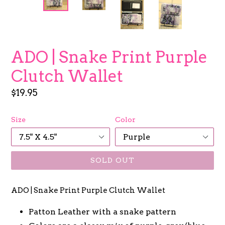
ADO | Snake Print Purple
Clutch Wallet
Regular
$19.95
price
Size
Color
SOLD OUT
ADO | Snake Print Purple Clutch Wallet
Patton Leather with a snake pattern