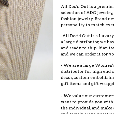
All Dec'd Out is a premie
selection of ADO jewelry,
fashion jewelry. Brand n
personality to match eve
-All Dec'd Out is a Luxur
a large distributor, we ha
and ready to ship. If an 
and we can order it for yo
- We are a large Women'
distributor for high end c
decor, custom embellish
gift items and gift wrappi
- We value our customers 
want to provide you with 
the individual, and make 