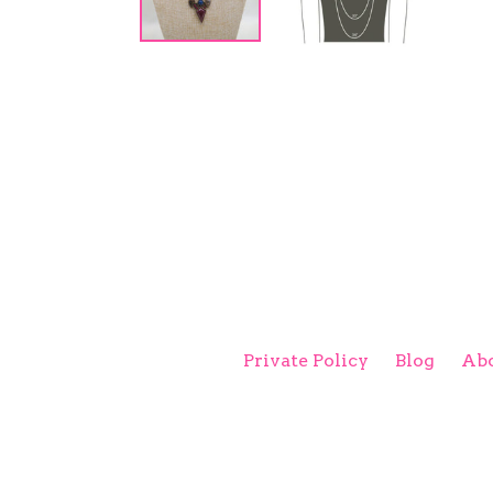
Private Policy
Blog
Abo