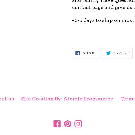
and family. Have question
contact page and give us 
- 3-5 days to ship on most
SHARE
TW
SHARE
TWEET
ON
ON
FACEBOOK
TW
ut us
Site Creation By: Atomic Ecommerce
Terms
Facebook
Pinterest
Instagram