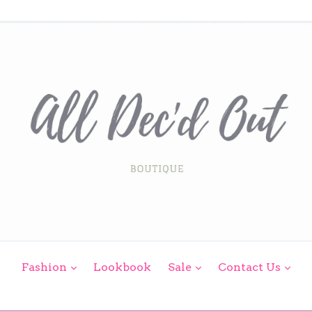
expand
expand
exp
Fashion
Lookbook
Sale
Contact Us