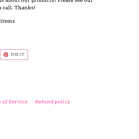
s about our products? Please see our
a call. Thanks!
 items
EET
PIN
PIN IT
ON
ITTER
PINTEREST
 of Service
Refund policy