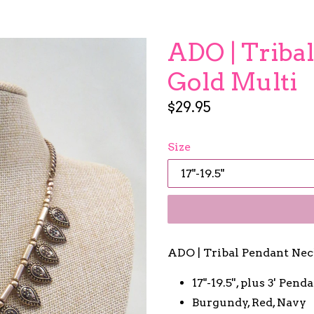
ADO | Triba
Gold Multi
Regular
$29.95
price
Size
ADO | Tribal Pendant Nec
17"-19.5'', plus 3' Pend
Burgundy, Red, Navy