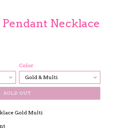
l Pendant Necklace
Color
SOLD OUT
klace Gold Multi
ant