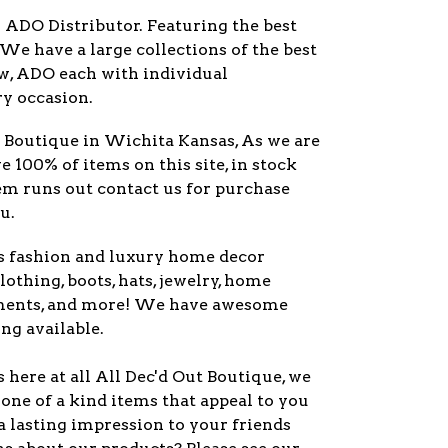
r ADO Distributor. Featuring the best
 We have a large collections of the best
ew, ADO each with individual
ry occasion.
y Boutique in Wichita Kansas, As we are
ve 100% of items on this site, in stock
item runs out contact us for purchase
u.
s fashion and luxury home decor
lothing, boots, hats, jewelry, home
ments, and more! We have awesome
ng available.
here at all All Dec'd Out Boutique, we
one of a kind items that appeal to you
a lasting impression to your friends