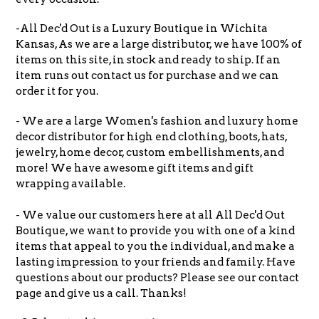
-All Dec'd Out is a Luxury Boutique in Wichita
Kansas, As we are a large distributor, we have 100% of
items on this site, in stock and ready to ship. If an
item runs out contact us for purchase and we can
order it for you.
- We are a large Women's fashion and luxury home
decor distributor for high end clothing, boots, hats,
jewelry, home decor, custom embellishments, and
more! We have awesome gift items and gift
wrapping available.
- We value our customers here at all All Dec'd Out
Boutique, we want to provide you with one of a kind
items that appeal to you the individual, and make a
lasting impression to your friends and family. Have
questions about our products? Please see our contact
page and give us a call. Thanks!