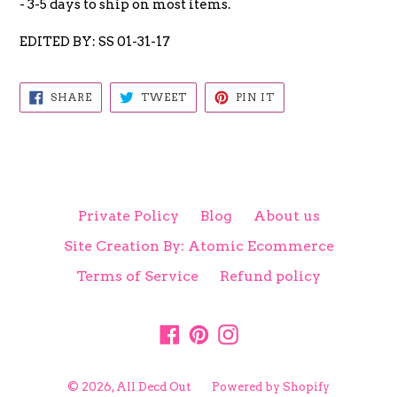
- 3-5 days to ship on most items.
EDITED BY: SS 01-31-17
SHARE
TWEET
PIN
SHARE
TWEET
PIN IT
ON
ON
ON
FACEBOOK
TWITTER
PINTEREST
Private Policy
Blog
About us
Site Creation By: Atomic Ecommerce
Terms of Service
Refund policy
Facebook
Pinterest
Instagram
© 2026,
All Decd Out
Powered by Shopify