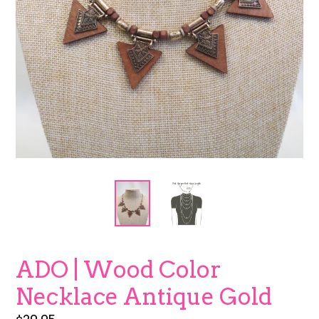
ADO | Wood Color
Necklace Antique Gold