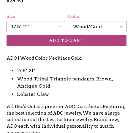
Regular
$29.95
price
Size
Color
ADD TO CART
ADO | Wood Color Necklace Gold
17.5"-21"
Wood Tribal Triangle pendants, Brown,
Antique Gold
Lobster Claw
All Dec'd Out is a premier ADO Distributor. Featuring
the best selection of ADO jewelry, We have a large
collections of the best fashion jewelry. Brand new,
ADO each with individual personality to match
every occasion.