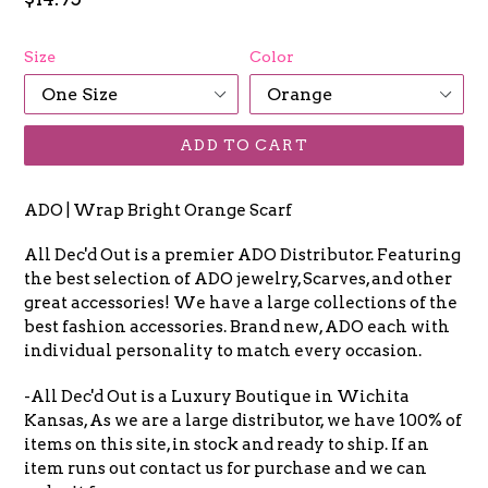
price
Size
Color
ADD TO CART
ADO | Wrap Bright Orange Scarf
All Dec'd Out is a premier ADO Distributor. Featuring
the best selection of ADO jewelry, Scarves, and other
great accessories! We have a large collections of the
best fashion accessories. Brand new, ADO each with
individual personality to match every occasion.
-All Dec'd Out is a Luxury Boutique in Wichita
Kansas, As we are a large distributor, we have 100% of
items on this site, in stock and ready to ship. If an
item runs out contact us for purchase and we can