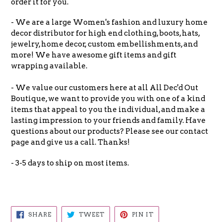
order it for you.
- We are a large Women's fashion and luxury home
decor distributor for high end clothing, boots, hats,
jewelry, home decor, custom embellishments, and
more! We have awesome gift items and gift
wrapping available.
- We value our customers here at all All Dec'd Out
Boutique, we want to provide you with one of a kind
items that appeal to you the individual, and make a
lasting impression to your friends and family. Have
questions about our products? Please see our contact
page and give us a call. Thanks!
- 3-5 days to ship on most items.
SHARE
TWEET
PIN
SHARE
TWEET
PIN IT
ON
ON
ON