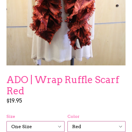
ADO | Wrap Ruffle Scarf
Red
Regular
$19.95
price
Size
Color