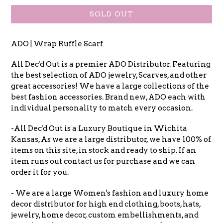
SOLD OUT
ADO | Wrap Ruffle Scarf
All Dec'd Out is a premier ADO Distributor. Featuring
the best selection of ADO jewelry, Scarves, and other
great accessories! We have a large collections of the
best fashion accessories. Brand new, ADO each with
individual personality to match every occasion.
-All Dec'd Out is a Luxury Boutique in Wichita
Kansas, As we are a large distributor, we have 100% of
items on this site, in stock and ready to ship. If an
item runs out contact us for purchase and we can
order it for you.
- We are a large Women's fashion and luxury home
decor distributor for high end clothing, boots, hats,
jewelry, home decor, custom embellishments, and