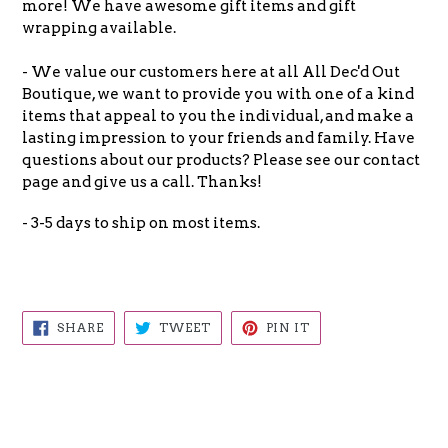
more! We have awesome gift items and gift
wrapping available.
- We value our customers here at all All Dec'd Out
Boutique, we want to provide you with one of a kind
items that appeal to you the individual, and make a
lasting impression to your friends and family. Have
questions about our products? Please see our contact
page and give us a call. Thanks!
- 3-5 days to ship on most items.
SHARE
TWEET
PIN
SHARE
TWEET
PIN IT
ON
ON
ON
FACEBOOK
TWITTER
PINTEREST