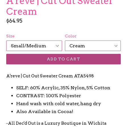
A'reve | Cut Out Sweater
Cream
Regular
$64.95
price
Size
Color
ADD TO CART
A'reve | Cut Out Sweater Cream ATA5498
SELF: 60% Acrylic, 35% Nylon, 5% Cotton
CONTRAST: 100% Polyester
Hand wash with cold water, hang dry
Also Available in Cocoa!
-All Dec'd Out is a Luxury Boutique in Wichita