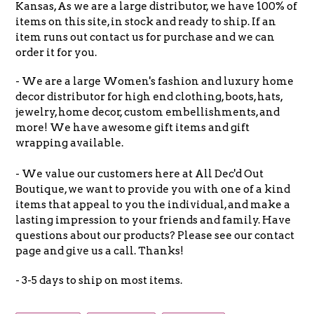
Kansas, As we are a large distributor, we have 100% of
items on this site, in stock and ready to ship. If an
item runs out contact us for purchase and we can
order it for you.
- We are a large Women's fashion and luxury home
decor distributor for high end clothing, boots, hats,
jewelry, home decor, custom embellishments, and
more! We have awesome gift items and gift
wrapping available.
- We value our customers here at All Dec'd Out
Boutique, we want to provide you with one of a kind
items that appeal to you the individual, and make a
lasting impression to your friends and family. Have
questions about our products? Please see our contact
page and give us a call. Thanks!
- 3-5 days to ship on most items.