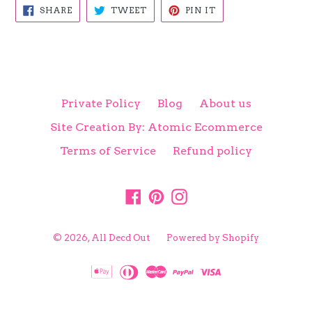
SHARE
TWEET
PIN
SHARE
TWEET
PIN IT
ON
ON
ON
FACEBOOK
TWITTER
PINTEREST
Private Policy
Blog
About us
Site Creation By: Atomic Ecommerce
Terms of Service
Refund policy
Facebook
Pinterest
Instagram
© 2026,
All Decd Out
Powered by Shopify