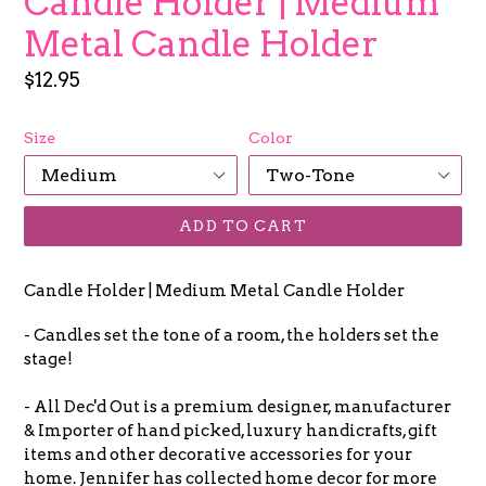
Candle Holder | Medium
Metal Candle Holder
Regular
$12.95
price
Size
Color
ADD TO CART
Candle Holder | Medium Metal Candle Holder
- Candles set the tone of a room, the holders set the
stage!
- All Dec'd Out is a premium designer, manufacturer
& Importer of hand picked, luxury handicrafts, gift
items and other decorative accessories for your
home. Jennifer has collected home decor for more