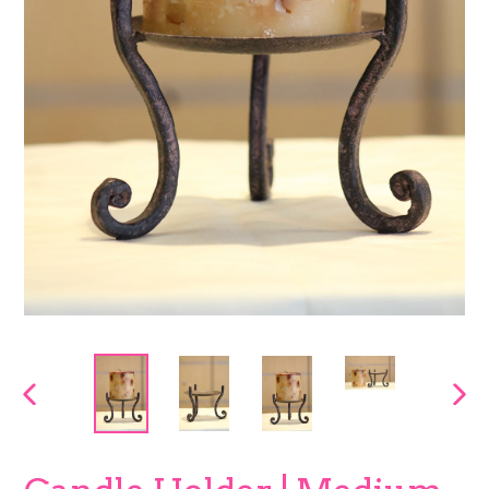
PREVIOUS
NEX
SLIDE
SLI