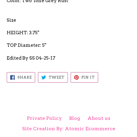
Color: Two Tone Grey Rust
Size
HEIGHT: 3.75"
TOP Diameter: 5"
Edited By SS 04-25-17
SHARE
TWEET
PIN
SHARE
TWEET
PIN IT
ON
ON
ON
FACEBOOK
TWITTER
PINTEREST
Private Policy
Blog
About us
Site Creation By: Atomic Ecommerce