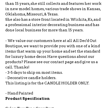
than 15 years, she still collects and features her work
in new model homes, various trade shows in Kansas,
Oklahoma, Missouri, & Texas.
She also has a store front located in Wichita, Ks, and
a professional interior decorating business and has
done local business for more than 15 years.
- We value our customers here at all All Dec'd Out
Boutique, we want to provide you with one of a kind
items that warm up your home and set the standard
for luxury home decor. Have questions about our
products? Please see our contact page and give us a
call. Thanks!
- 3-5 days to ship on most items.
- Decorative candle holders.
This listing is for the CANDLE HOLDER ONLY.
- Hand Painted
Product Specification