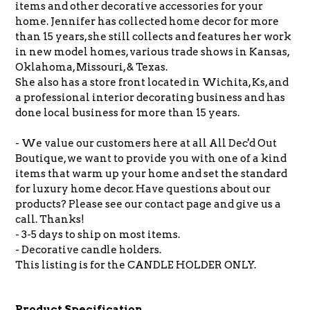
items and other decorative accessories for your
home. Jennifer has collected home decor for more
than 15 years, she still collects and features her work
in new model homes, various trade shows in Kansas,
Oklahoma, Missouri, & Texas.
She also has a store front located in Wichita, Ks, and
a professional interior decorating business and has
done local business for more than 15 years.
- We value our customers here at all All Dec'd Out
Boutique, we want to provide you with one of a kind
items that warm up your home and set the standard
for luxury home decor. Have questions about our
products? Please see our contact page and give us a
call. Thanks!
- 3-5 days to ship on most items.
- Decorative candle holders.
This listing is for the CANDLE HOLDER ONLY.
Product Specification