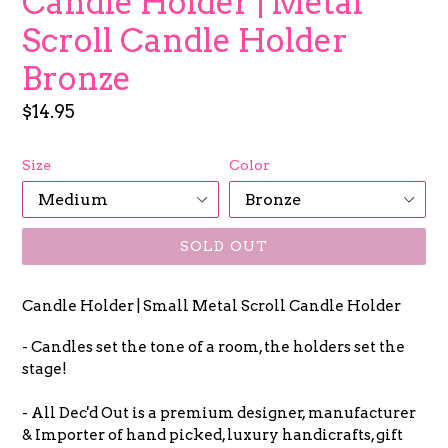
Candle Holder | Metal
Scroll Candle Holder
Bronze
Regular
$14.95
price
Size
Color
SOLD OUT
Candle Holder | Small Metal Scroll Candle Holder
- Candles set the tone of a room, the holders set the
stage!
- All Dec'd Out is a premium designer, manufacturer
& Importer of hand picked, luxury handicrafts, gift