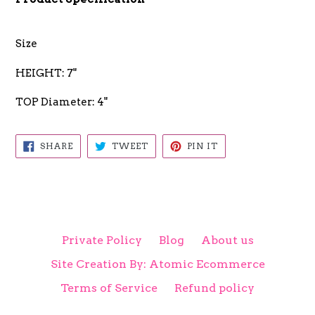
Size
HEIGHT: 7"
TOP Diameter: 4"
SHARE
TWEET
PIN
SHARE
TWEET
PIN IT
ON
ON
ON
FACEBOOK
TWITTER
PINTEREST
Private Policy
Blog
About us
Site Creation By: Atomic Ecommerce
Terms of Service
Refund policy