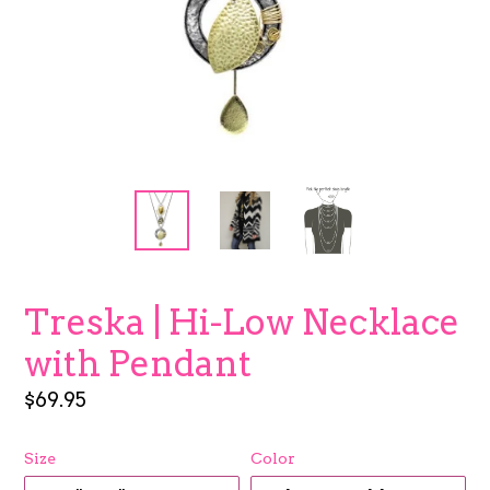
Treska | Hi-Low Necklace
with Pendant
Regular
$69.95
price
Size
Color