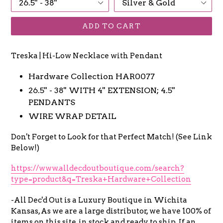
ADD TO CART
Treska | Hi-Low Necklace with Pendant
Hardware Collection
HAR0077
26.5'' - 38'' WITH 4'' EXTENSION; 4.5''
PENDANTS
WIRE WRAP DETAIL
Don't Forget to Look for that Perfect Match! (See Link
Below!)
https://www.alldecdoutboutique.com/search?
type=product&q=Treska+Hardware+Collection
-All Dec'd Out is a Luxury Boutique in Wichita
Kansas, As we are a large distributor, we have 100% of
items on this site, in stock and ready to ship. If an