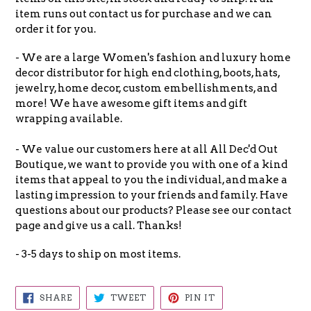
item runs out contact us for purchase and we can
order it for you.
- We are a large Women's fashion and luxury home
decor distributor for high end clothing, boots, hats,
jewelry, home decor, custom embellishments, and
more! We have awesome gift items and gift
wrapping available.
- We value our customers here at all All Dec'd Out
Boutique, we want to provide you with one of a kind
items that appeal to you the individual, and make a
lasting impression to your friends and family. Have
questions about our products? Please see our contact
page and give us a call. Thanks!
- 3-5 days to ship on most items.
SHARE
TWEET
PIN
SHARE
TWEET
PIN IT
ON
ON
ON