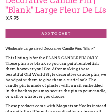
Decorative Candle Pin |
"Blank" Large Fleur De Lis
Regular
$19.95
price
ADD TO CART
Wholesale Large sized Decorative Candle Pins "Blank"
This listing is for the BLANK CANDLE PIN ONLY.
These pins are blank so you can paint, embellish
them however you like. After making these
beautiful Old World Style decorative candle pins, we
hand paint them to give them a rustic look. The
candle pin is made of plaster with a nail embedded
in the back so you may secure the pin to your candle,
or wall or whatever you choose.
These products come with Magnets or Hooks instead
of a nails, for different use applications, please call