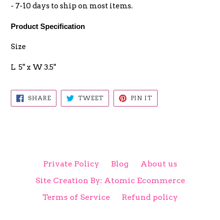
- 7-10 days to ship on most items.
Product Specification
Size
L 5" x W 3.5"
SHARE
TWEET
PIN
SHARE
TWEET
PIN IT
ON
ON
ON
FACEBOOK
TWITTER
PINTEREST
Private Policy
Blog
About us
Site Creation By: Atomic Ecommerce
Terms of Service
Refund policy