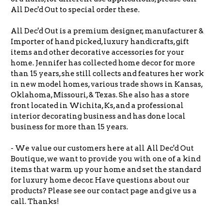
All Dec'd Out to special order these.
All Dec'd Out is a premium designer, manufacturer &
Importer of hand picked, luxury handicrafts, gift
items and other decorative accessories for your
home. Jennifer has collected home decor for more
than 15 years, she still collects and features her work
in new model homes, various trade shows in Kansas,
Oklahoma, Missouri, & Texas.
She also has a store
front located in Wichita, Ks, and a professional
interior decorating business and has done local
business for more than 15 years.
- We value our customers here at all All Dec'd Out
Boutique, we want to provide you with one of a kind
items that warm up your home and set the standard
for luxury home decor. Have questions about our
products? Please see our contact page and give us a
call. Thanks!