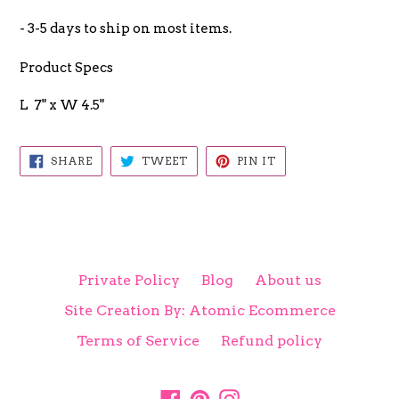
- 3-5 days to ship on most items.
Product Specs
L 7" x W 4.5"
SHARE
TWEET
PIN
SHARE
TWEET
PIN IT
ON
ON
ON
FACEBOOK
TWITTER
PINTEREST
Private Policy
Blog
About us
Site Creation By: Atomic Ecommerce
Terms of Service
Refund policy
Facebook
Pinterest
Instagram