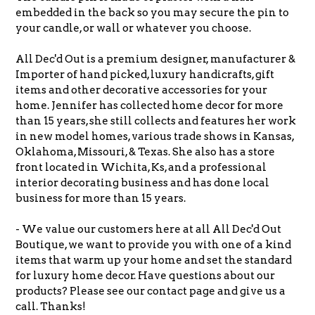
embedded in the back so you may secure the pin to
your candle, or wall or whatever you choose.
All Dec'd Out is a premium designer, manufacturer &
Importer of hand picked, luxury handicrafts, gift
items and other decorative accessories for your
home. Jennifer has collected home decor for more
than 15 years, she still collects and features her work
in new model homes, various trade shows in Kansas,
Oklahoma, Missouri, & Texas.
She also has a store
front located in Wichita, Ks, and a professional
interior decorating business and has done local
business for more than 15 years.
- We value our customers here at all All Dec'd Out
Boutique, we want to provide you with one of a kind
items that warm up your home and set the standard
for luxury home decor. Have questions about our
products? Please see our contact page and give us a
call. Thanks!