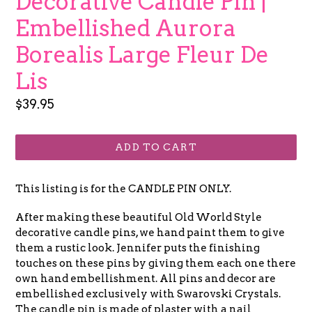
Decorative Candle Pin |
Embellished Aurora
Borealis Large Fleur De
Lis
Regular
$39.95
price
ADD TO CART
This listing is for the CANDLE PIN ONLY.
After making these beautiful Old World Style
decorative candle pins, we hand paint them to give
them a rustic look. Jennifer puts the finishing
touches on these pins by giving them each one there
own hand embellishment. All pins and decor are
embellished exclusively with Swarovski Crystals.
The candle pin is made of plaster with a nail