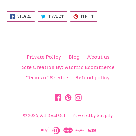
SHARE
TWEET
PIN
SHARE
TWEET
PIN IT
ON
ON
ON
FACEBOOK
TWITTER
PINTEREST
Private Policy
Blog
About us
Site Creation By: Atomic Ecommerce
Terms of Service
Refund policy
Facebook
Pinterest
Instagram
© 2026,
All Decd Out
Powered by Shopify