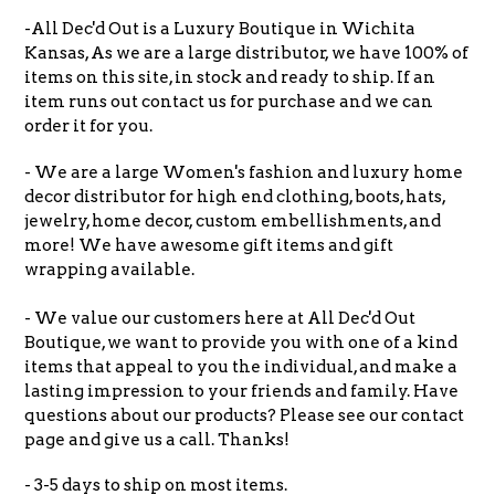
-All Dec'd Out is a Luxury Boutique in Wichita
Kansas, As we are a large distributor, we have 100% of
items on this site, in stock and ready to ship. If an
item runs out contact us for purchase and we can
order it for you.
- We are a large Women's fashion and luxury home
decor distributor for high end clothing, boots, hats,
jewelry, home decor, custom embellishments, and
more! We have awesome gift items and gift
wrapping available.
- We value our customers here at All Dec'd Out
Boutique, we want to provide you with one of a kind
items that appeal to you the individual, and make a
lasting impression to your friends and family. Have
questions about our products? Please see our contact
page and give us a call. Thanks!
- 3-5 days to ship on most items.