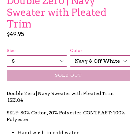
Double Zero | Navy
Sweater with Pleated
Trim
Regular
$49.95
price
Size
Color
SOLD OUT
Double Zero | Navy Sweater with Pleated Trim
15E104
SELF: 80% Cotton, 20% Polyester CONTRAST: 100%
Polyester
Hand wash in cold water