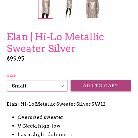
Elan | Hi-Lo Metallic
Sweater Silver
Regular
$99.95
price
Size
ADD TO CART
Elan | Hi-Lo Metallic Sweater Silver SW12
Oversized sweater
V-Neck, high-low
has a slight dolmen fit