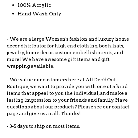
100% Acrylic
Hand Wash Only
- We are a large Women's fashion and luxury home
decor distributor for high end clothing, boots, hats,
jewelry, home decor, custom embellishments, and
more! We have awesome gift items and gift
wrapping available.
- We value our customers here at All Dec'd Out
Boutique, we want to provide you with one of a kind
items that appeal to you the individual, and make a
lasting impression to your friends and family. Have
questions about our products? Please see our contact
page and give us a call. Thanks!
- 3-5 days to ship on most items.