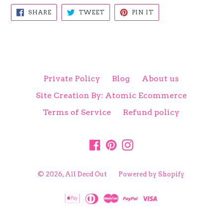
SHARE
TWEET
PIN
SHARE
TWEET
PIN IT
ON
ON
ON
FACEBOOK
TWITTER
PINTEREST
Private Policy
Blog
About us
Site Creation By: Atomic Ecommerce
Terms of Service
Refund policy
Facebook
Pinterest
Instagram
© 2026,
All Decd Out
Powered by Shopify