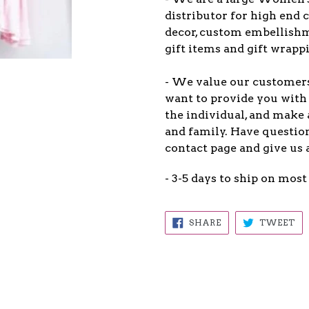
distributor for high end c
decor, custom embellish
gift items and gift wrappi
- We value our customers
want to provide you with 
the individual, and make 
and family. Have question
contact page and give us 
- 3-5 days to ship on most
SHARE
TW
SHARE
TWEET
ON
ON
FACEBOOK
TW