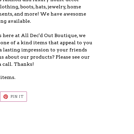
lothing, boots, hats, jewelry, home
ments, and more! We have awesome
ng available.
 here at All Dec'd Out Boutique, we
one of a kind items that appeal to you
a lasting impression to your friends
s about our products? Please see our
a call. Thanks!
 items.
EET
PIN
PIN IT
ON
ITTER
PINTEREST