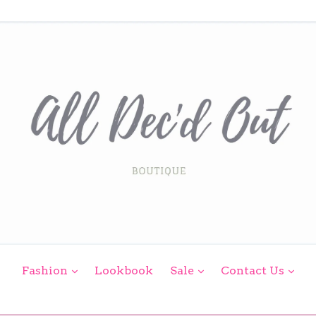
expand
expand
exp
Fashion
Lookbook
Sale
Contact Us