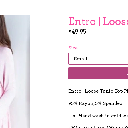
Entro | Loo
Regular
$49.95
price
Size
Entro | Loose Tunic Top 
95% Rayon, 5% Spandex
Hand wash in cold w
- We are a large Women'