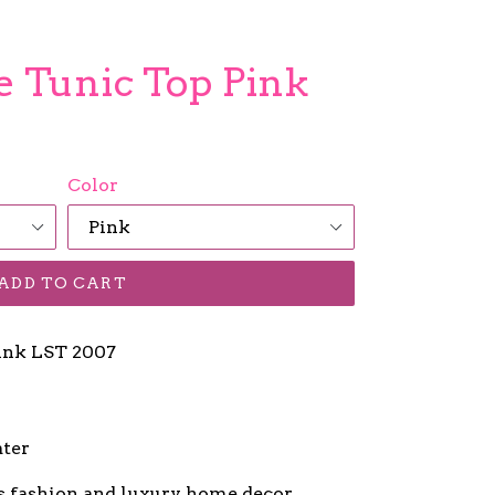
se Tunic Top Pink
Color
ADD TO CART
Pink LST 2007
ater
s fashion and luxury home decor