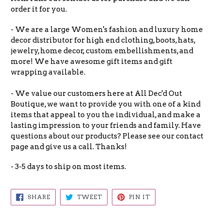
order it for you.
- We are a large Women's fashion and luxury home
decor distributor for high end clothing, boots, hats,
jewelry, home decor, custom embellishments, and
more! We have awesome gift items and gift
wrapping available.
- We value our customers here at All Dec'd Out
Boutique, we want to provide you with one of a kind
items that appeal to you the individual, and make a
lasting impression to your friends and family. Have
questions about our products? Please see our contact
page and give us a call. Thanks!
- 3-5 days to ship on most items.
SHARE
TWEET
PIN
SHARE
TWEET
PIN IT
ON
ON
ON
FACEBOOK
TWITTER
PINTEREST