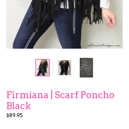
Firmiana | Scarf Poncho
Black
Regular
$89.95
price