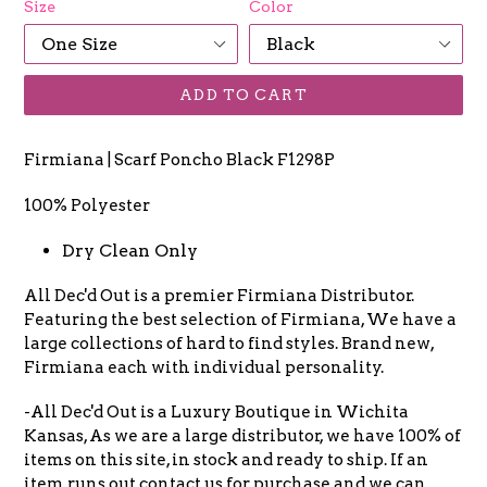
Size
Color
ADD TO CART
Firmiana | Scarf Poncho Black F1298P
100% Polyester
Dry Clean Only
All Dec'd Out is a premier Firmiana Distributor.
Featuring the best selection of Firmiana, We have a
large collections of hard to find styles. Brand new,
Firmiana each with individual personality.
-All Dec'd Out is a Luxury Boutique in Wichita
Kansas, As we are a large distributor, we have 100% of
items on this site, in stock and ready to ship. If an
item runs out contact us for purchase and we can