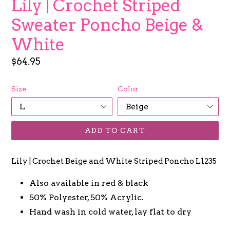
Lily | Crochet Striped
Sweater Poncho Beige &
White
Regular
$64.95
price
Size
Color
ADD TO CART
Lily | Crochet Beige and White Striped Poncho L1235
Also available in red & black
50% Polyester, 50% Acrylic.
Hand wash in cold water, lay flat to dry