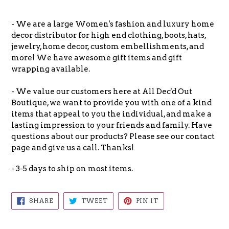
- We are a large Women's fashion and luxury home
decor distributor for high end clothing, boots, hats,
jewelry, home decor, custom embellishments, and
more! We have awesome gift items and gift
wrapping available.
- We value our customers here at All Dec'd Out
Boutique, we want to provide you with one of a kind
items that appeal to you the individual, and make a
lasting impression to your friends and family. Have
questions about our products? Please see our contact
page and give us a call. Thanks!
- 3-5 days to ship on most items.
SHARE
TWEET
PIN
SHARE
TWEET
PIN IT
ON
ON
ON
FACEBOOK
TWITTER
PINTEREST