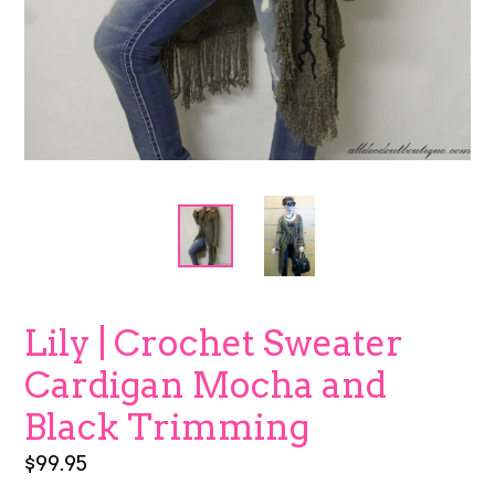
Lily | Crochet Sweater
Cardigan Mocha and
Black Trimming
Regular
$99.95
price