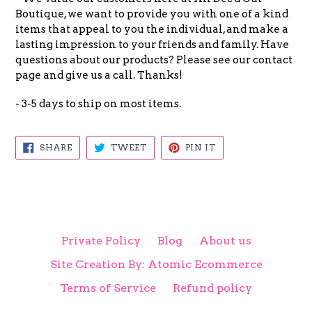
Boutique, we want to provide you with one of a kind
items that appeal to you the individual, and make a
lasting impression to your friends and family. Have
questions about our products? Please see our contact
page and give us a call. Thanks!
- 3-5 days to ship on most items.
SHARE
TWEET
PIN
SHARE
TWEET
PIN IT
ON
ON
ON
FACEBOOK
TWITTER
PINTEREST
Private Policy
Blog
About us
Site Creation By: Atomic Ecommerce
Terms of Service
Refund policy