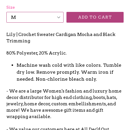
Size
ADD TO CART
Lily | Crochet Sweater Cardigan Mocha and Black
Trimming
80% Polyester, 20% Acrylic.
Machine wash cold with like colors. Tumble
dry low. Remove promptly. Warm iron if
needed. Non-chlorine bleach only.
- We are a large Women's fashion and luxury home
decor distributor for high end clothing, boots, hats,
jewelry, home decor, custom embellishments, and
more! We have awesome gift items and gift
wrapping available.
- We value our customers here at All Dec'd Out