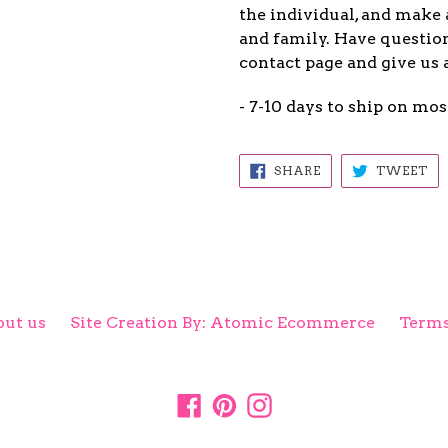
the individual, and make 
and family. Have question
contact page and give us 
- 7-10 days to ship on mos
SHARE
TW
SHARE
TWEET
ON
ON
FACEBOOK
TW
ut us
Site Creation By: Atomic Ecommerce
Terms
Facebook
Pinterest
Instagram