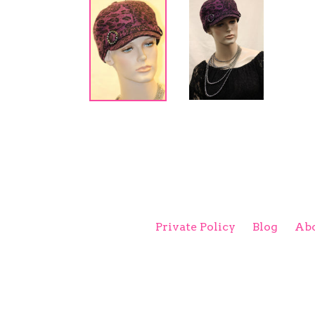
Private Policy
Blog
Abo