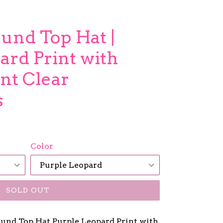
und Top Hat |
ard Print with
nt Clear
s
Color
SOLD OUT
d Top Hat Purple Leopard Print with