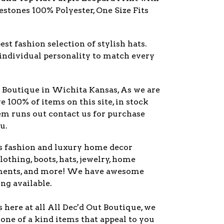
stones 100% Polyester, One Size Fits
est fashion selection of stylish hats.
individual personality to match every
y Boutique in Wichita Kansas, As we are
ve 100% of items on this site, in stock
item runs out contact us for purchase
u.
s fashion and luxury home decor
lothing, boots, hats, jewelry, home
ments, and more! We have awesome
ng available.
here at all All Dec'd Out Boutique, we
one of a kind items that appeal to you