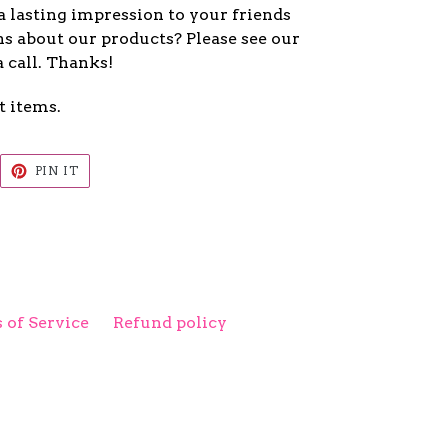
a lasting impression to your friends
s about our products? Please see our
a call. Thanks!
t items.
EET
PIN
PIN IT
ON
ITTER
PINTEREST
 of Service
Refund policy