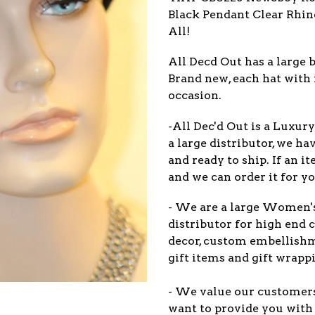
Black Pendant Clear Rhine
All!
All Decd Out has a large b
Brand new, each hat with 
occasion.
-All Dec'd Out is a Luxur
a large distributor, we ha
and ready to ship. If an 
and we can order it for yo
- We are a large Women'
distributor for high end c
decor, custom embellish
gift items and gift wrappi
- We value our customers 
want to provide you with 