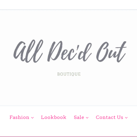
expand
expand
exp
Fashion
Lookbook
Sale
Contact Us