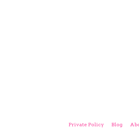
Private Policy
Blog
Abo