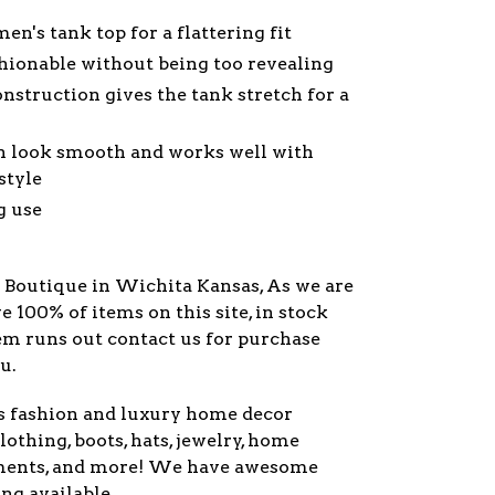
en's tank top for a flattering fit
shionable without being too revealing
nstruction gives the tank stretch for a
gn look smooth and works well with
style
g use
y Boutique in Wichita Kansas, As we are
ve 100% of items on this site, in stock
item runs out contact us for purchase
u.
s fashion and luxury home decor
lothing, boots, hats, jewelry, home
ments, and more! We have awesome
ng available.