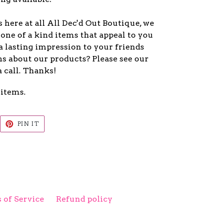
here at all All Dec'd Out Boutique, we
one of a kind items that appeal to you
a lasting impression to your friends
s about our products? Please see our
a call. Thanks!
 items.
EET
PIN
PIN IT
ON
ITTER
PINTEREST
 of Service
Refund policy