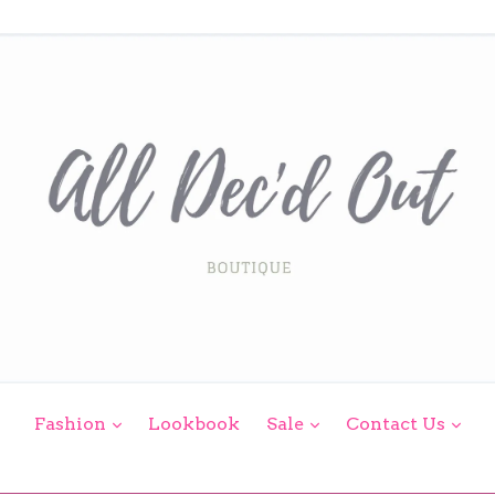
expand
expand
exp
Fashion
Lookbook
Sale
Contact Us