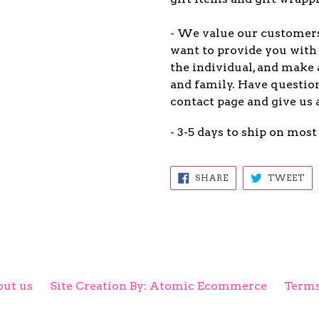
- We value our customers 
want to provide you with 
the individual, and make 
and family. Have question
contact page and give us 
- 3-5 days to ship on most
SHARE
TW
SHARE
TWEET
ON
ON
FACEBOOK
TW
ut us
Site Creation By: Atomic Ecommerce
Terms