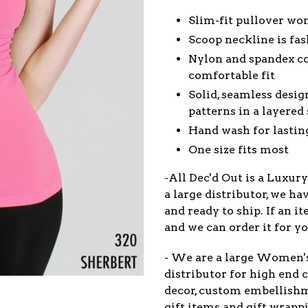
Slim-fit pullover wom
Scoop neckline is fa
Nylon and spandex co
comfortable fit
Solid, seamless desi
patterns in a layered 
Hand wash for lastin
One size fits most
-All Dec'd Out is a Luxur
a large distributor, we ha
and ready to ship. If an 
and we can order it for yo
- We are a large Women'
distributor for high end c
decor, custom embellish
gift items and gift wrappi