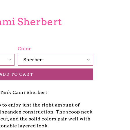
Cami Sherbert
Color
ADD TO CART
Tank Cami Sherbert
p to enjoy just the right amount of
nd spandex construction. The scoop neck
 cut, and the solid colors pair well with
ionable layered look.