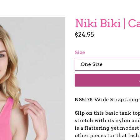
Niki Biki | 
Regular
$24.95
price
Size
NS5178 Wide Strap Long 
Slip on this basic tank to
stretch with its nylon a
is a flattering yet modest
other pieces for that fash