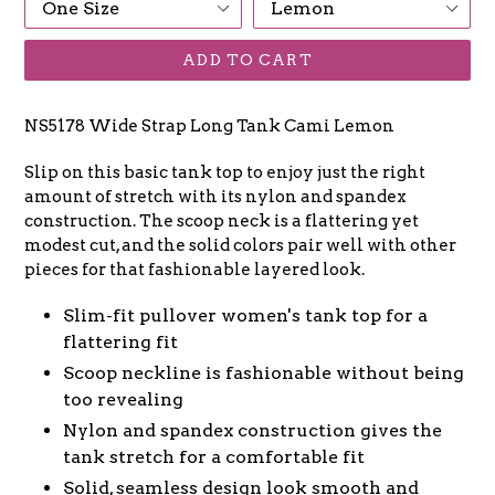
ADD TO CART
NS5178 Wide Strap Long Tank Cami Lemon
Slip on this basic tank top to enjoy just the right
amount of stretch with its nylon and spandex
construction. The scoop neck is a flattering yet
modest cut, and the solid colors pair well with other
pieces for that fashionable layered look.
Slim-fit pullover women's tank top for a
flattering fit
Scoop neckline is fashionable without being
too revealing
Nylon and spandex construction gives the
tank stretch for a comfortable fit
Solid, seamless design look smooth and