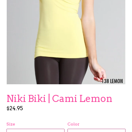
Niki Biki | Cami Lemon
Regular
$24.95
price
Size
Color