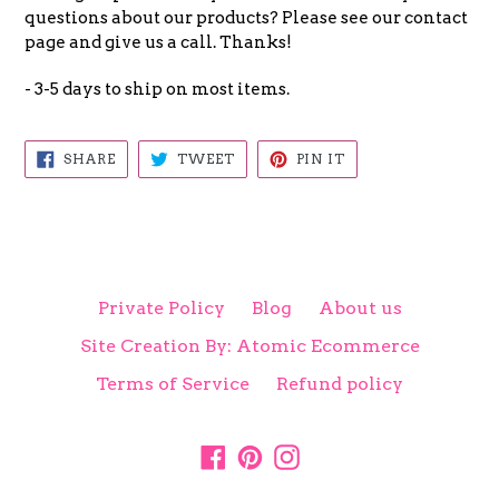
questions about our products? Please see our contact
page and give us a call. Thanks!
- 3-5 days to ship on most items.
SHARE
TWEET
PIN
SHARE
TWEET
PIN IT
ON
ON
ON
FACEBOOK
TWITTER
PINTEREST
Private Policy
Blog
About us
Site Creation By: Atomic Ecommerce
Terms of Service
Refund policy
Facebook
Pinterest
Instagram