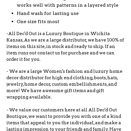
works well with patterns in a layered style
Hand wash for lasting use
One size fits most
-All Dec'd Out is a Luxury Boutique in Wichita
Kansas, As we are a large distributor, we have 100% of
items on this site, in stock and ready to ship. If an
item runs out contact us for purchase and we can
order it for you.
- We are a large Women's fashion and luxury home
decor distributor for high end clothing, boots, hats,
jewelry, home decor, custom embellishments, and
more! We have awesome gift items and gift
wrapping available.
- We value our customers here at all All Dec'd Out
Boutique, we want to provide you with one of a kind
items that appeal to you the individual, and make a
lasting impression to your friends and family. Have