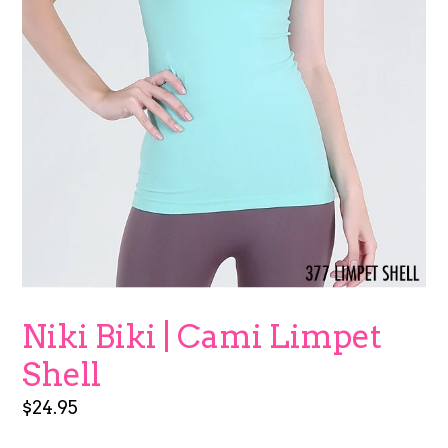
Niki Biki | Cami Limpet
Shell
Regular
$24.95
price