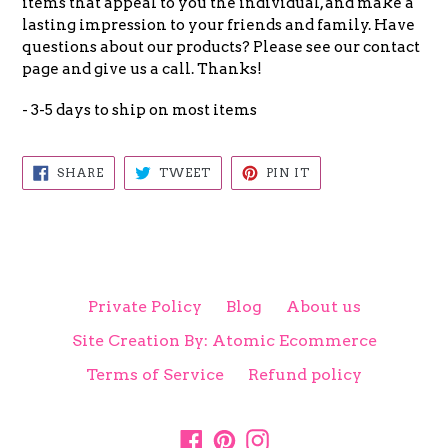
items that appeal to you the individual, and make a
lasting impression to your friends and family. Have
questions about our products? Please see our contact
page and give us a call. Thanks!
- 3-5 days to ship on most items
SHARE
TWEET
PIN
SHARE
TWEET
PIN IT
ON
ON
ON
FACEBOOK
TWITTER
PINTEREST
Private Policy
Blog
About us
Site Creation By: Atomic Ecommerce
Terms of Service
Refund policy
Facebook
Pinterest
Instagram