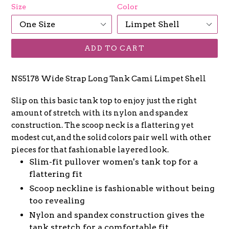
Size
Color
ADD TO CART
NS5178 Wide Strap Long Tank Cami Limpet Shell
Slip on this basic tank top to enjoy just the right
amount of stretch with its nylon and spandex
construction. The scoop neck is a flattering yet
modest cut, and the solid colors pair well with other
pieces for that fashionable layered look.
Slim-fit pullover women's tank top for a
flattering fit
Scoop neckline is fashionable without being
too revealing
Nylon and spandex construction gives the
tank stretch for a comfortable fit