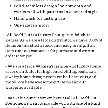
Solid, seamless design look smooth and
works well with patterns in a layered style
Hand wash for lasting use
One size fits most
-All Dec'd Out is a Luxury Boutique in Wichita
Kansas, As we are a large distributor, we have 100% of
items on this site, in stock and ready to ship. If an
item runs out contact us for purchase and we can
order it for you.
- We are a large Women's fashion and luxury home
decor distributor for high end clothing, boots, hats,
jewelry, home decor, custom embellishments, and
more! We have awesome gift items and gift
wrapping available.
- We value our customers here at all All Dec'd Out
Boutique, we want to provide you with one of a kind