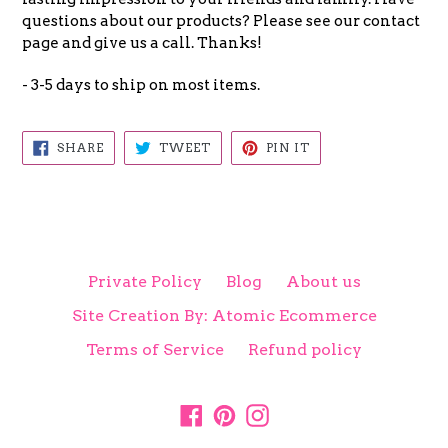
questions about our products? Please see our contact
page and give us a call. Thanks!
- 3-5 days to ship on most items.
SHARE
TWEET
PIN
SHARE
TWEET
PIN IT
ON
ON
ON
FACEBOOK
TWITTER
PINTEREST
Private Policy
Blog
About us
Site Creation By: Atomic Ecommerce
Terms of Service
Refund policy
Facebook
Pinterest
Instagram