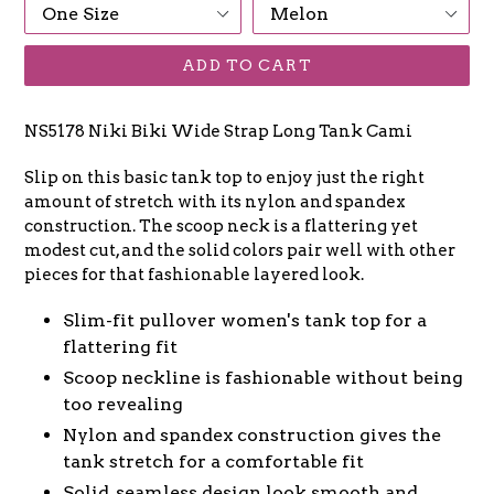
ADD TO CART
NS5178 Niki Biki Wide Strap Long Tank Cami
Slip on this basic tank top to enjoy just the right
amount of stretch with its nylon and spandex
construction. The scoop neck is a flattering yet
modest cut, and the solid colors pair well with other
pieces for that fashionable layered look.
Slim-fit pullover women's tank top for a
flattering fit
Scoop neckline is fashionable without being
too revealing
Nylon and spandex construction gives the
tank stretch for a comfortable fit
Solid, seamless design look smooth and