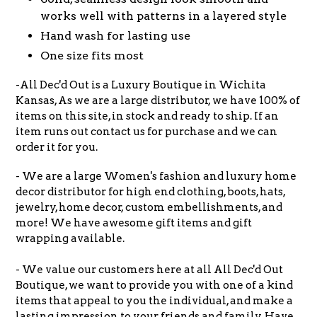
works well with patterns in a layered style
Hand wash for lasting use
One size fits most
-All Dec'd Out is a Luxury Boutique in Wichita
Kansas, As we are a large distributor, we have 100% of
items on this site, in stock and ready to ship. If an
item runs out contact us for purchase and we can
order it for you.
- We are a large Women's fashion and luxury home
decor distributor for high end clothing, boots, hats,
jewelry, home decor, custom embellishments, and
more! We have awesome gift items and gift
wrapping available.
- We value our customers here at all All Dec'd Out
Boutique, we want to provide you with one of a kind
items that appeal to you the individual, and make a
lasting impression to your friends and family. Have