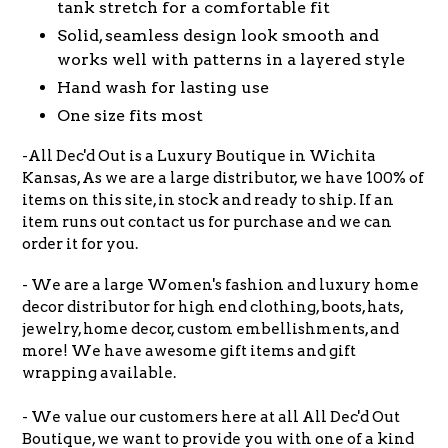
tank stretch for a comfortable fit
Solid, seamless design look smooth and
works well with patterns in a layered style
Hand wash for lasting use
One size fits most
-All Dec'd Out is a Luxury Boutique in Wichita
Kansas, As we are a large distributor, we have 100% of
items on this site, in stock and ready to ship. If an
item runs out contact us for purchase and we can
order it for you.
- We are a large Women's fashion and luxury home
decor distributor for high end clothing, boots, hats,
jewelry, home decor, custom embellishments, and
more! We have awesome gift items and gift
wrapping available.
- We value our customers here at all All Dec'd Out
Boutique, we want to provide you with one of a kind