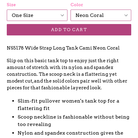
Size
Color
ADD TO CART
NS5178 Wide Strap Long Tank Cami Neon Coral
Slip on this basic tank top to enjoy just the right
amount of stretch with its nylon and spandex
construction. The scoop neck is a flattering yet
modest cut, and the solid colors pair well with other
pieces for that fashionable layered look.
Slim-fit pullover women's tank top for a
flattering fit
Scoop neckline is fashionable without being
too revealing
Nylon and spandex construction gives the