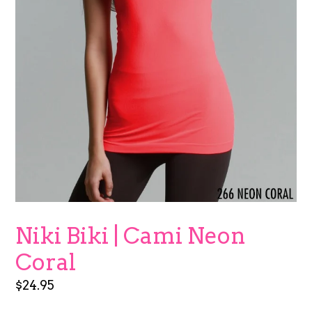
Niki Biki | Cami Neon
Coral
Regular
$24.95
price