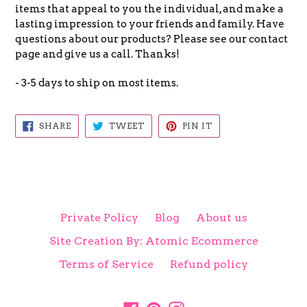
items that appeal to you the individual, and make a
lasting impression to your friends and family. Have
questions about our products? Please see our contact
page and give us a call. Thanks!
- 3-5 days to ship on most items.
SHARE
TWEET
PIN
SHARE
TWEET
PIN IT
ON
ON
ON
FACEBOOK
TWITTER
PINTEREST
Private Policy
Blog
About us
Site Creation By: Atomic Ecommerce
Terms of Service
Refund policy