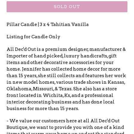
SOLD OUT
Pillar Candle | 3 x 4 Tahitian Vanilla
Listing for Candle Only
All Dec'd Out is a premium designer, manufacturer &
Importer of hand picked, luxury handicrafts, gift
items and other decorative accessories for your
home. Jennifer has collected home decor for more
than 15 years, she still collects and features her work
in new model homes, various trade shows in Kansas,
Oklahoma, Missouri, & Texas. She also has a store
front located in Wichita, Ks, and a professional
interior decorating business and has done local
business for more than 15 years.
- We value our customers here at all All Dec'd Out
Boutique, we want to provide you with one of a kind