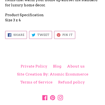
items that warm your home up and set the standard
for luxury home decor.
Product Specification
Size 3 x 4
SHARE
TWEET
PIN
SHARE
TWEET
PIN IT
ON
ON
ON
FACEBOOK
TWITTER
PINTEREST
Private Policy
Blog
About us
Site Creation By: Atomic Ecommerce
Terms of Service
Refund policy
Facebook
Pinterest
Instagram