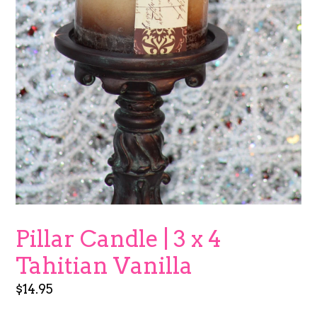
Pillar Candle | 3 x 4
Tahitian Vanilla
Regular
$14.95
price