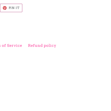
EET
PIN
PIN IT
ON
ITTER
PINTEREST
 of Service
Refund policy