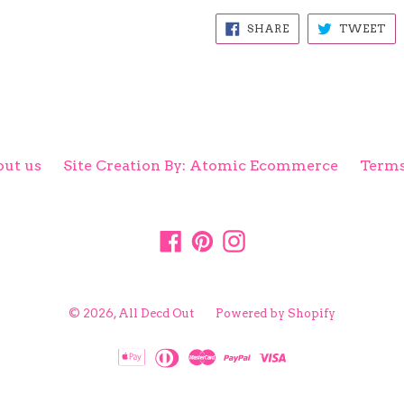
SHARE
TW
SHARE
TWEET
ON
ON
FACEBOOK
TW
ut us
Site Creation By: Atomic Ecommerce
Terms
Facebook
Pinterest
Instagram
© 2026,
All Decd Out
Powered by Shopify