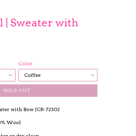
 | Sweater with
Color
SOLD OUT
ater with Bow JCR-72302
20% Wool
ter or dry clean