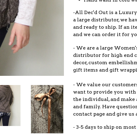
-All Dec'd Out is a Luxur
a large distributor, we ha
and ready to ship. If an 
and we can order it for yo
- We are a large Women'
distributor for high end c
decor, custom embellish
gift items and gift wrappi
- We value our customers
want to provide you with 
the individual, and make 
and family. Have question
contact page and give us 
- 3-5 days to ship on most