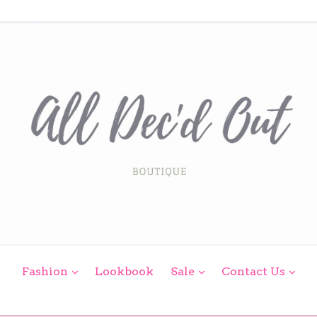
expand
expand
exp
Fashion
Lookbook
Sale
Contact Us