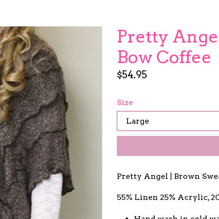
Pretty Angel
Bow Coffee
Regular
$54.95
price
Size
Pretty Angel | Brown Swe
55% Linen 25% Acrylic, 
Hand wash in cold wa