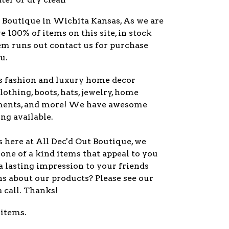
y Boutique in Wichita Kansas, As we are
ve 100% of items on this site, in stock
item runs out contact us for purchase
u.
s fashion and luxury home decor
lothing, boots, hats, jewelry, home
ments, and more! We have awesome
ng available.
 here at All Dec'd Out Boutique, we
one of a kind items that appeal to you
a lasting impression to your friends
s about our products? Please see our
a call. Thanks!
 items.