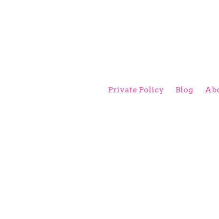
Private Policy
Blog
Abo