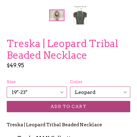
Treska | Leopard Tribal
Beaded Necklace
Regular
$49.95
price
Size
Color
ADD TO CART
Treska | Leopard Tribal Beaded Necklace