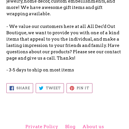
jewelry, home decor, custom embellishments, and
more! We have awesome gift items and gift
wrapping available.
- We value our customers here at all All Dec'd Out
Boutique, we want to provide you with one of a kind
items that appeal to you the individual, and make a
lasting impression to your friends and family. Have
questions about our products? Please see our contact
page and give us a call. Thanks!
- 3-5 days to ship on most items
SHARE
TWEET
PIN
SHARE
TWEET
PIN IT
ON
ON
ON
FACEBOOK
TWITTER
PINTEREST
Private Policy
Blog
About us