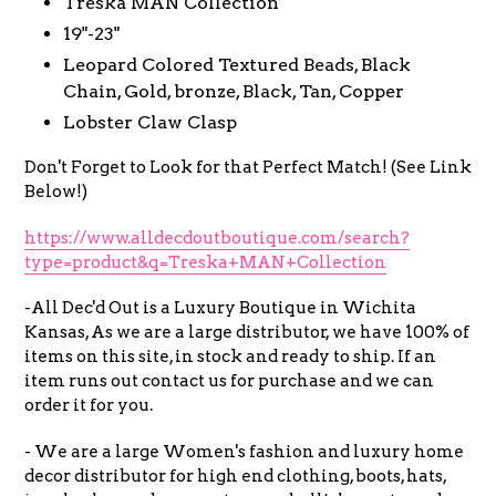
Treska MAN Collection
19"-23"
Leopard Colored Textured Beads, Black
Chain, Gold, bronze, Black, Tan, Copper
Lobster Claw Clasp
Don't Forget to Look for that Perfect Match! (See Link
Below!)
https://www.alldecdoutboutique.com/search?
type=product&q=Treska+MAN+Collection
-All Dec'd Out is a Luxury Boutique in Wichita
Kansas, As we are a large distributor, we have 100% of
items on this site, in stock and ready to ship. If an
item runs out contact us for purchase and we can
order it for you.
- We are a large Women's fashion and luxury home
decor distributor for high end clothing, boots, hats,