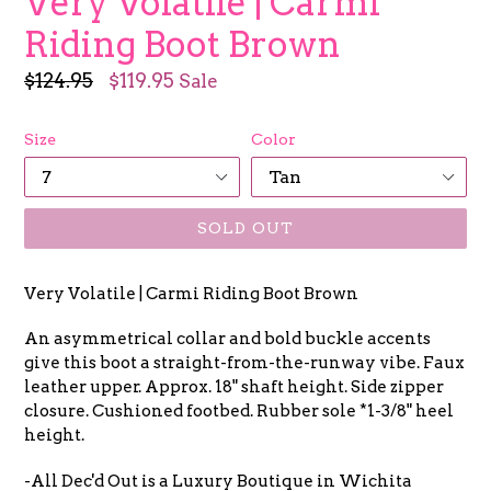
Very Volatile | Carmi
Riding Boot Brown
Regular
$124.95
$119.95
Sale
price
Size
Color
SOLD OUT
Very Volatile | Carmi Riding Boot Brown
An asymmetrical collar and bold buckle accents
give this boot a straight-from-the-runway vibe. Faux
leather upper. Approx. 18" shaft height. Side zipper
closure. Cushioned footbed. Rubber sole *1-3/8" heel
height.
-All Dec'd Out is a Luxury Boutique in Wichita