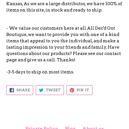
Kansas, As we are a large distributor, we have 100% of
items on this site, in stock and ready to ship.
- We value our customers here at all All Dec'd Out
Boutique, we want to provide you with one of a kind
items that appeal to you the individual, and make a
lasting impression to your friends and family. Have
questions about our products? Please see our contact
page and give us a call. Thanks!
-3-5 days to ship on most items.
SHARE
TWEET
PIN
SHARE
TWEET
PIN IT
ON
ON
ON
FACEBOOK
TWITTER
PINTEREST
Private Policy
Blog
About us