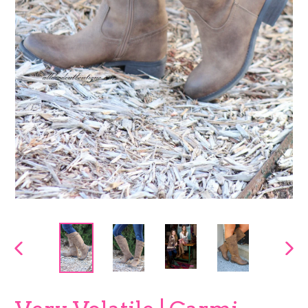
PREVIOUS
NEX
SLIDE
SLI