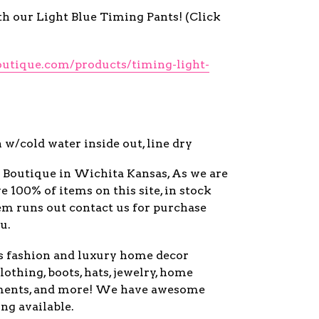
th our Light Blue Timing Pants! (Click
outique.com/products/timing-light-
w/cold water inside out, line dry
y Boutique in Wichita Kansas, As we are
ve 100% of items on this site, in stock
item runs out contact us for purchase
u.
s fashion and luxury home decor
lothing, boots, hats, jewelry, home
ments, and more! We have awesome
ng available.