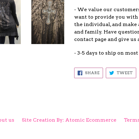
- We value our customers
want to provide you with 
the individual, and make 
and family. Have question
contact page and give us 
- 3-5 days to ship on most
SHARE
TW
SHARE
TWEET
ON
ON
FACEBOOK
TW
ut us
Site Creation By: Atomic Ecommerce
Terms