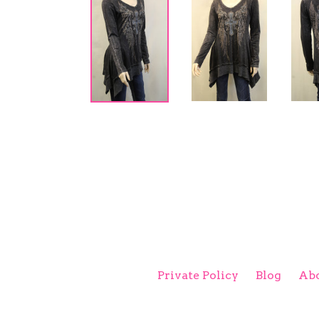
Private Policy
Blog
Abo