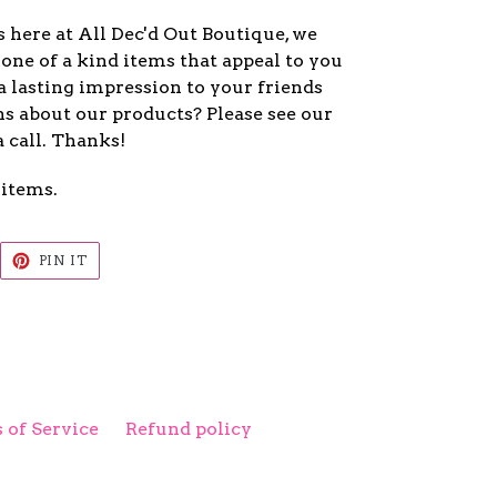
 here at All Dec'd Out Boutique, we
one of a kind items that appeal to you
a lasting impression to your friends
s about our products? Please see our
a call. Thanks!
 items.
EET
PIN
PIN IT
ON
ITTER
PINTEREST
 of Service
Refund policy