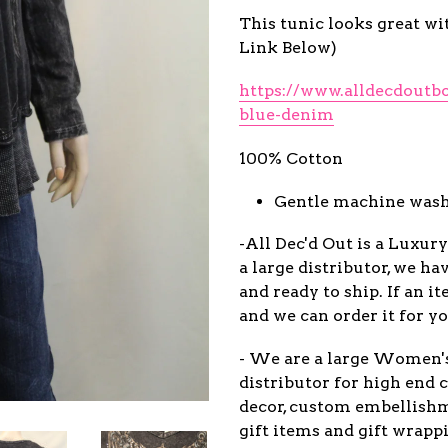
This tunic looks great wi
Link Below)
https://www.alldecdoutb
blue-denim
100% Cotton
Gentle machine wash 
-All Dec'd Out is a Luxur
a large distributor, we ha
and ready to ship. If an 
and we can order it for yo
- We are a large Women'
distributor for high end c
decor, custom embellish
gift items and gift wrappi