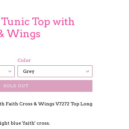
 Tunic Top with
 & Wings
Color
SOLD OUT
ith Faith Cross & Wings V7272 Top Long
ght blue 'faith' cross.