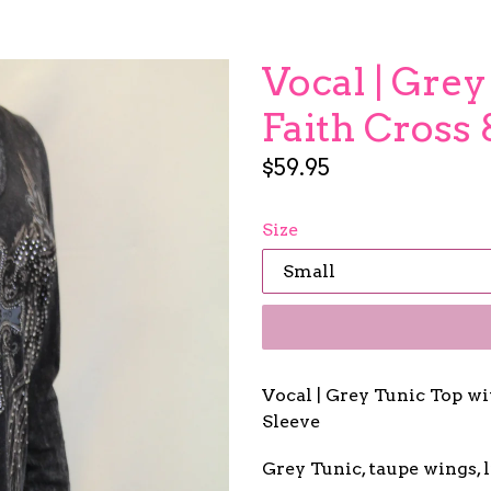
Vocal | Grey
Faith Cross
Regular
$59.95
price
Size
Vocal | Grey Tunic Top w
Sleeve
Grey Tunic, taupe wings, li