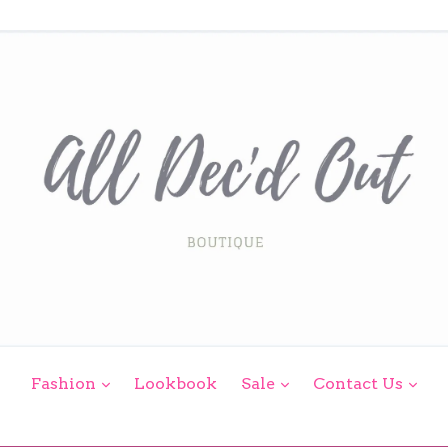
expand
expand
exp
Fashion
Lookbook
Sale
Contact Us